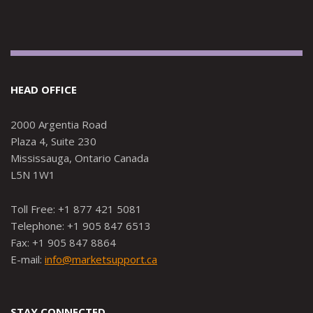
HEAD OFFICE
2000 Argentia Road
Plaza 4, Suite 230
Mississauga, Ontario Canada
L5N 1W1
Toll Free: +1 877 421 5081
Telephone: +1 905 847 6513
Fax: +1 905 847 8864
E-mail:
info@marketsupport.ca
STAY CONNECTED