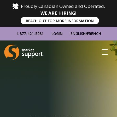
Proudly Canadian Owned and Operated.
WE ARE HIRING!
REACH OUT FOR MORE INFORMATION
1-877-421-5081
LOGIN
ENGLISH
/
FRENCH
Home
Show
Main
Menu