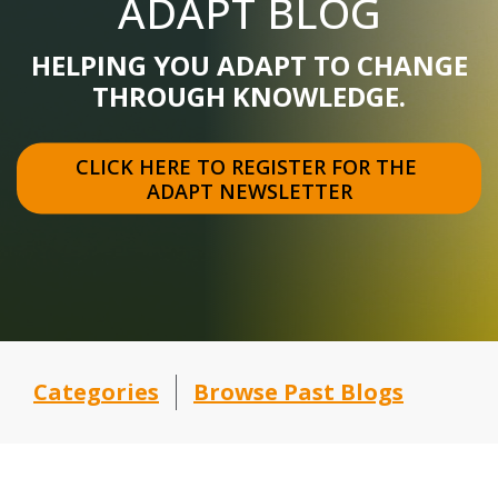
ADAPT BLOG
HELPING YOU ADAPT TO CHANGE
THROUGH KNOWLEDGE.
CLICK HERE TO REGISTER FOR THE 
ADAPT NEWSLETTER
Categories
Browse Past Blogs