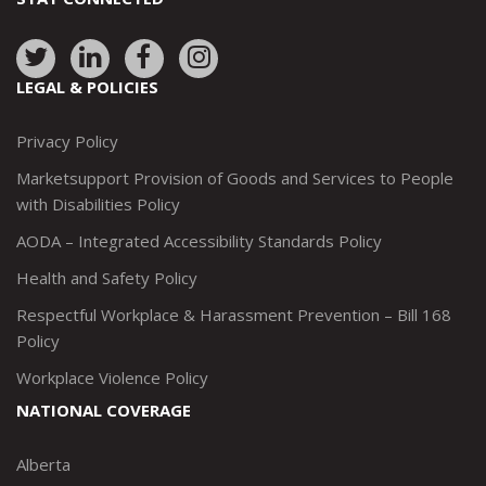
Link
Link
Link
Link
to:
to:
to:
to:
LEGAL & POLICIES
http://www.twitter.com/marketsupportca
https://www.linkedin.com/company/
http://www.facebook.com/mark
https://www.instagram.co
Privacy Policy
Marketsupport Provision of Goods and Services to People
with Disabilities Policy
AODA – Integrated Accessibility Standards Policy
Health and Safety Policy
Respectful Workplace & Harassment Prevention – Bill 168
Policy
Workplace Violence Policy
NATIONAL COVERAGE
Alberta