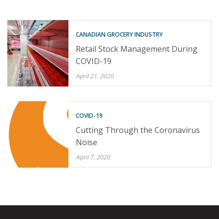
CANADIAN GROCERY INDUSTRY
Retail Stock Management During
COVID-19
April 21, 2020
COVID-19
Cutting Through the Coronavirus
Noise
April 7, 2020