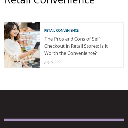
RETAIL CONVENIENCE
The Pros and Cons of Self
Checkout in Retail Stores: Is it
Worth the Convenience?
July 6, 2023