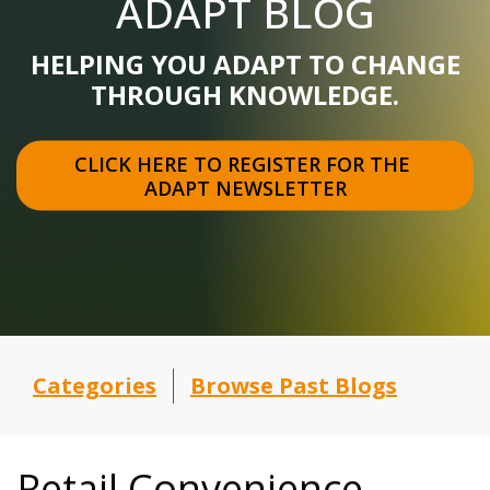
ADAPT BLOG
HELPING YOU ADAPT TO CHANGE
THROUGH KNOWLEDGE.
CLICK HERE TO REGISTER FOR THE 
ADAPT NEWSLETTER
Categories
Browse Past Blogs
Retail Convenience