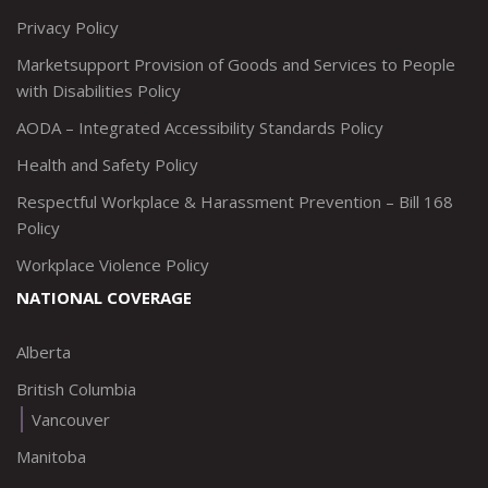
Privacy Policy
Marketsupport Provision of Goods and Services to People
with Disabilities Policy
AODA – Integrated Accessibility Standards Policy
Health and Safety Policy
Respectful Workplace & Harassment Prevention – Bill 168
Policy
Workplace Violence Policy
NATIONAL COVERAGE
Alberta
British Columbia
Vancouver
Manitoba