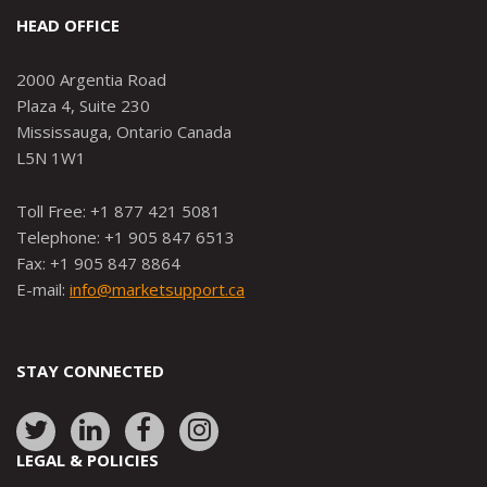
HEAD OFFICE
2000 Argentia Road
Plaza 4, Suite 230
Mississauga, Ontario Canada
L5N 1W1
Toll Free: +1 877 421 5081
Telephone: +1 905 847 6513
Fax: +1 905 847 8864
E-mail:
info@marketsupport.ca
STAY CONNECTED
Link
Link
Link
Link
to:
to:
to:
to:
LEGAL & POLICIES
http://www.twitter.com/marketsupportca
https://www.linkedin.com/company/
http://www.facebook.com/mark
https://www.instagram.co