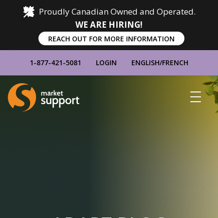
Proudly Canadian Owned and Operated.
WE ARE HIRING!
REACH OUT FOR MORE INFORMATION
1-877-421-5081
LOGIN
ENGLISH
/
FRENCH
Home
Show
Main
Menu