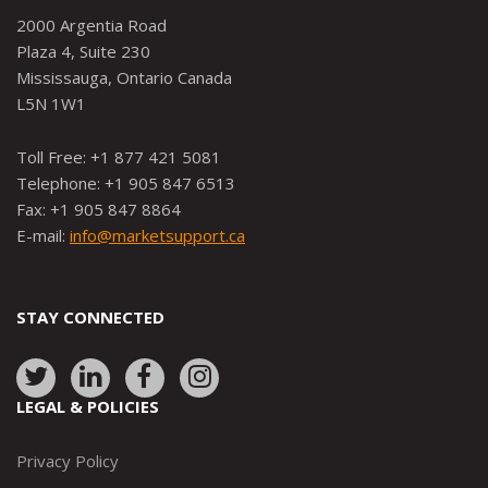
2000 Argentia Road
Plaza 4, Suite 230
Mississauga, Ontario Canada
L5N 1W1
Toll Free: +1 877 421 5081
Telephone: +1 905 847 6513
Fax: +1 905 847 8864
E-mail:
info@marketsupport.ca
STAY CONNECTED
Link
Link
Link
Link
to:
to:
to:
to:
LEGAL & POLICIES
http://www.twitter.com/marketsupportca
https://www.linkedin.com/company/
http://www.facebook.com/mark
https://www.instagram.co
Privacy Policy