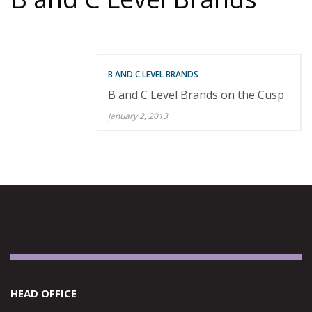
B AND C LEVEL BRANDS
B and C Level Brands on the Cusp
January 2, 2013
HEAD OFFICE