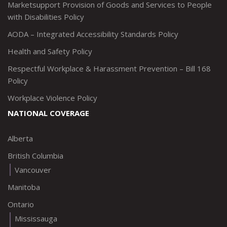
Marketsupport Provision of Goods and Services to People
with Disabilities Policy
AODA – Integrated Accessibility Standards Policy
Health and Safety Policy
Respectful Workplace & Harassment Prevention – Bill 168
Policy
Workplace Violence Policy
NATIONAL COVERAGE
Alberta
British Columbia
Vancouver
Manitoba
Ontario
Mississauga