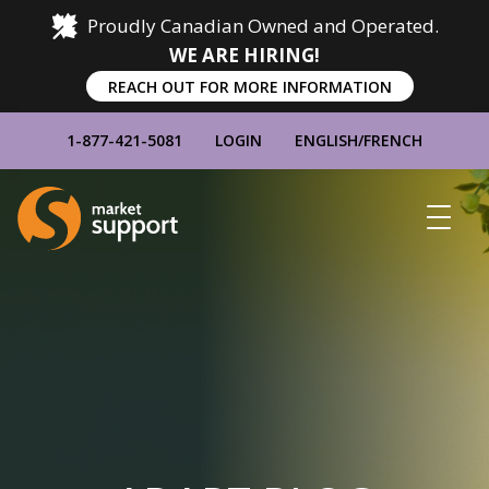
Proudly Canadian Owned and Operated.
WE ARE HIRING!
REACH OUT FOR MORE INFORMATION
1-877-421-5081
LOGIN
ENGLISH
/
FRENCH
Home
Show
Main
Menu