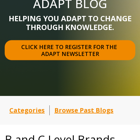
ADAPT BLOG
HELPING YOU ADAPT TO CHANGE
THROUGH KNOWLEDGE.
CLICK HERE TO REGISTER FOR THE 
ADAPT NEWSLETTER
Categories
Browse Past Blogs
B and C Level Brands