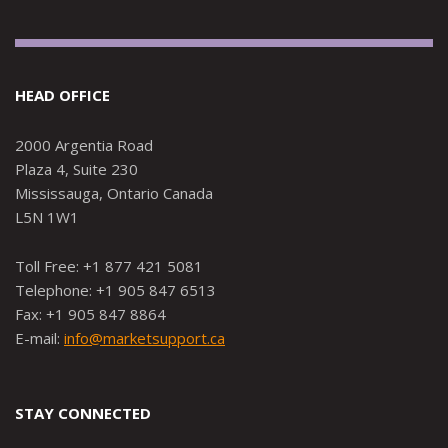
HEAD OFFICE
2000 Argentia Road
Plaza 4, Suite 230
Mississauga, Ontario Canada
L5N 1W1
Toll Free: +1 877 421 5081
Telephone: +1 905 847 6513
Fax: +1 905 847 8864
E-mail:
info@marketsupport.ca
STAY CONNECTED