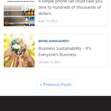
A simple phone call could save you
tens to hundreds of thousands of
dollars.
June 15, 2023
BRAND MANAGEMENT
Business Sustainability – It’s
Everyone’s Business
October 5, 2021
« Previous Posts