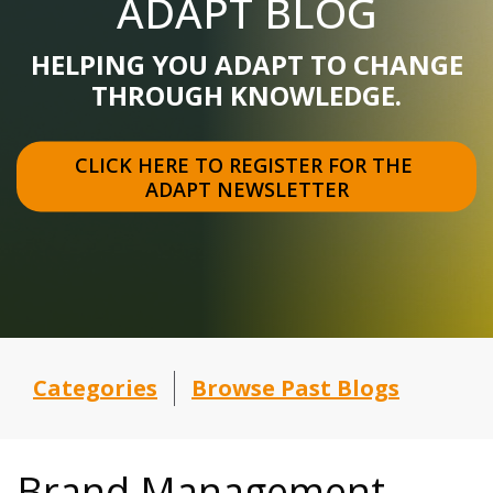
ADAPT BLOG
HELPING YOU ADAPT TO CHANGE
THROUGH KNOWLEDGE.
CLICK HERE TO REGISTER FOR THE 
ADAPT NEWSLETTER
Categories
Browse Past Blogs
Brand Management