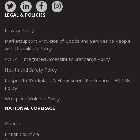
Link
Link
Link
Link
to:
to:
to:
to:
LEGAL & POLICIES
http://www.twitter.com/marketsupportca
https://www.linkedin.com/company/
http://www.facebook.com/mark
https://www.instagram.co
Privacy Policy
Marketsupport Provision of Goods and Services to People
with Disabilities Policy
AODA – Integrated Accessibility Standards Policy
Health and Safety Policy
Respectful Workplace & Harassment Prevention – Bill 168
Policy
Workplace Violence Policy
NATIONAL COVERAGE
Alberta
British Columbia