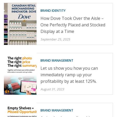
BRAND IDENTITY
How Dove Took Over the Aisle –
One Perfectly Placed and Stocked
Display at a Time
September 25, 2025
BRAND MANAGEMENT
Let us show you how you can
immediately ramp up your
profitability by at least 125%.
August 31, 2023
BRAND MANAGEMENT