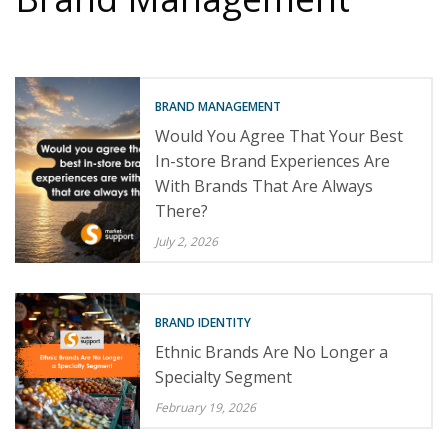
BRAND MANAGEMENT
Would You Agree That Your Best
In-store Brand Experiences Are
With Brands That Are Always
There?
July 2, 2026
BRAND IDENTITY
Ethnic Brands Are No Longer a
Specialty Segment
February 19, 2026