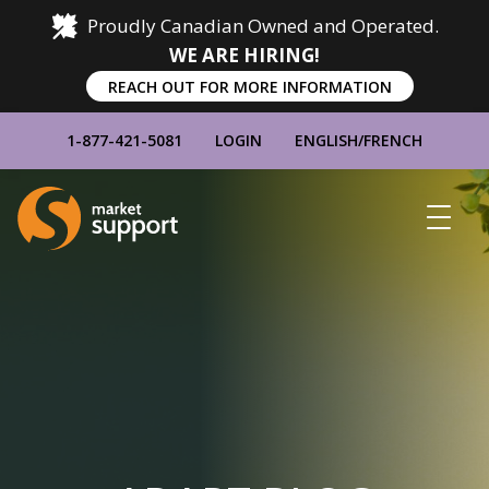
Proudly Canadian Owned and Operated.
WE ARE HIRING!
REACH OUT FOR MORE INFORMATION
1-877-421-5081
LOGIN
ENGLISH
/
FRENCH
Home
Show
Main
Menu