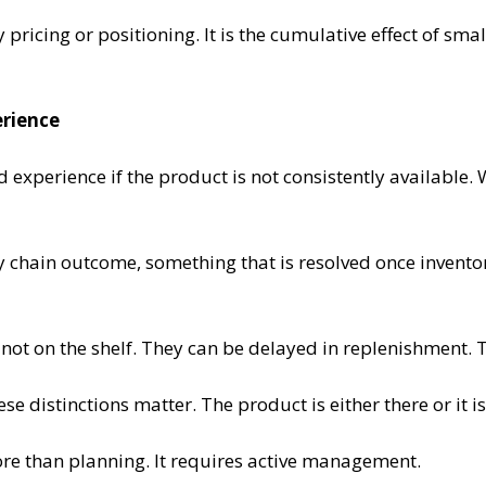
y pricing or positioning. It is the cumulative effect of sma
erience
and experience if the product is not consistently available.
y chain outcome, something that is resolved once inventory 
 not on the shelf. They can be delayed in replenishment. 
e distinctions matter. The product is either there or it is
ore than planning. It requires active management.