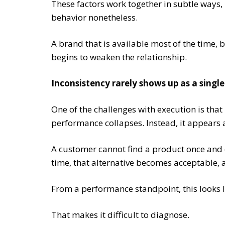
These factors work together in subtle ways,
behavior nonetheless.
A brand that is available most of the time, b
begins to weaken the relationship.
Inconsistency rarely shows up as a singl
One of the challenges with execution is that 
performance collapses. Instead, it appears a
A customer cannot find a product once and c
time, that alternative becomes acceptable, 
From a performance standpoint, this looks l
That makes it difficult to diagnose.