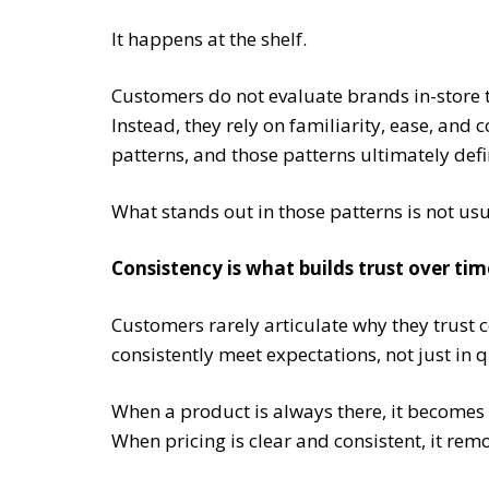
It happens at the shelf.
Customers do not evaluate brands in-store 
Instead, they rely on familiarity, ease, and 
patterns, and those patterns ultimately def
What stands out in those patterns is not usual
Consistency is what builds trust over tim
Customers rarely articulate why they trust c
consistently meet expectations, not just in q
When a product is always there, it becomes d
When pricing is clear and consistent, it re