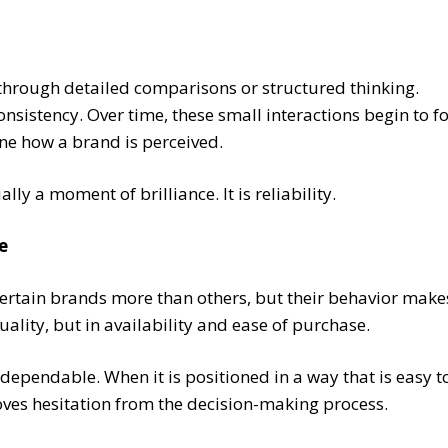
through detailed comparisons or structured thinking.
consistency. Over time, these small interactions begin to 
ine how a brand is perceived.
ly a moment of brilliance. It is reliability.
e
ertain brands more than others, but their behavior makes 
uality, but in availability and ease of purchase.
ependable. When it is positioned in a way that is easy to 
moves hesitation from the decision-making process.