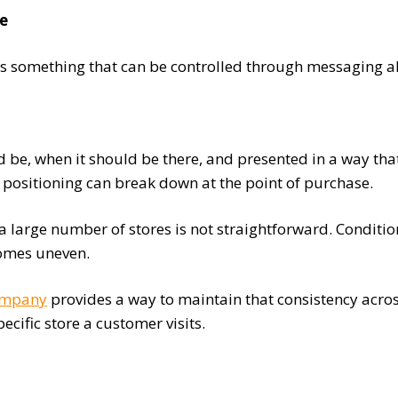
ce
s something that can be controlled through messaging alone
ld be, when it should be there, and presented in a way th
d positioning can break down at the point of purchase.
a large number of stores is not straightforward. Condition
comes uneven.
ompany
provides a way to maintain that consistency acros
cific store a customer visits.