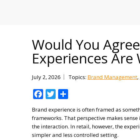
MITIGATING DURING TARIFFS
Would You Agree 
Experiences Are 
July 2, 2026
Topics:
Brand Management
Facebook
Twitter
Share
Brand experience is often framed as somethi
frameworks. That perspective makes sense i
the interaction. In retail, however, the ex
simpler and less controlled setting.