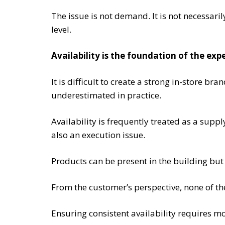
The issue is not demand. It is not necessaril
level.
Availability is the foundation of the exp
It is difficult to create a strong in-store br
underestimated in practice.
Availability is frequently treated as a suppl
also an execution issue.
Products can be present in the building but
From the customer’s perspective, none of thes
Ensuring consistent availability requires m