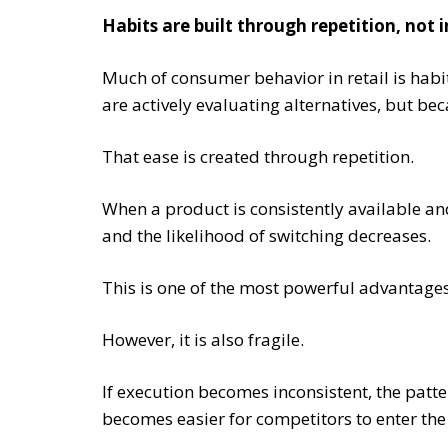
Habits are built through repetition, not 
Much of consumer behavior in retail is habi
are actively evaluating alternatives, but bec
That ease is created through repetition.
When a product is consistently available and
and the likelihood of switching decreases.
This is one of the most powerful advantage
However, it is also fragile.
If execution becomes inconsistent, the patte
becomes easier for competitors to enter the