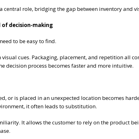
central role, bridging the gap between inventory and visi
ed of decision-making
need to be easy to find.
n visual cues. Packaging, placement, and repetition all c
the decision process becomes faster and more intuitive.
ked, or is placed in an unexpected location becomes harde
vironment, it often leads to substitution.
miliarity. It allows the customer to rely on the product be
hase.