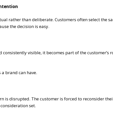
intention
tual rather than deliberate. Customers often select the 
ause the decision is easy.
 consistently visible, it becomes part of the customer’s r
s a brand can have.
rn is disrupted. The customer is forced to reconsider thei
 consideration set.