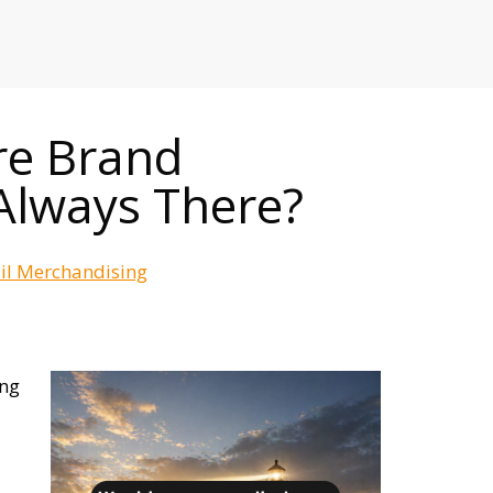
RETAILERS
re Brand
Always There?
ail Merchandising
ing