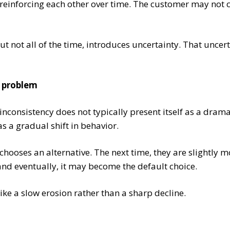
 reinforcing each other over time. The customer may not 
ut not all of the time, introduces uncertainty. That uncerta
e problem
inconsistency does not typically present itself as a drama
s a gradual shift in behavior.
hooses an alternative. The next time, they are slightly m
and eventually, it may become the default choice.
ike a slow erosion rather than a sharp decline.