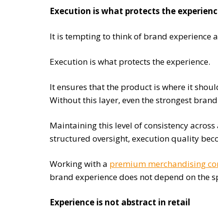
Execution is what protects the experien
It is tempting to think of brand experience a
Execution is what protects the experience.
It ensures that the product is where it shou
Without this layer, even the strongest bran
Maintaining this level of consistency across 
structured oversight, execution quality be
Working with a
premium merchandising c
brand experience does not depend on the spe
Experience is not abstract in retail