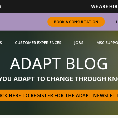
.
WE ARE HIR
1
BOOK A CONSULTATION
S
CUSTOMER EXPERIENCES
JOBS
MSC SUPP
ADAPT BLOG
CHANDISING
 YOU ADAPT TO CHANGE THROUGH KN
 a complete range of merchandising solutions for
urers, brands and retailers nationally (across Canada).
ICK HERE TO REGISTER FOR THE ADAPT NEWSLET
N MORE