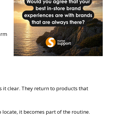
form
it clear. They return to products that
locate, it becomes part of the routine.