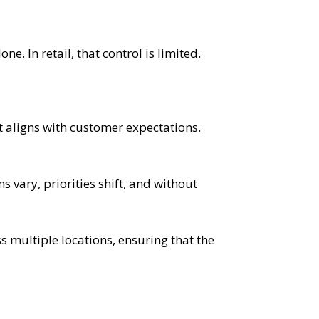
. In retail, that control is limited.
at aligns with customer expectations.
s vary, priorities shift, and without
s multiple locations, ensuring that the