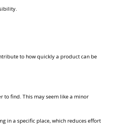
bility.
ontribute to how quickly a product can be
r to find. This may seem like a minor
ing in a specific place, which reduces effort