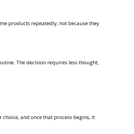
same products repeatedly, not because they
outine. The decision requires less thought,
r choice, and once that process begins, it