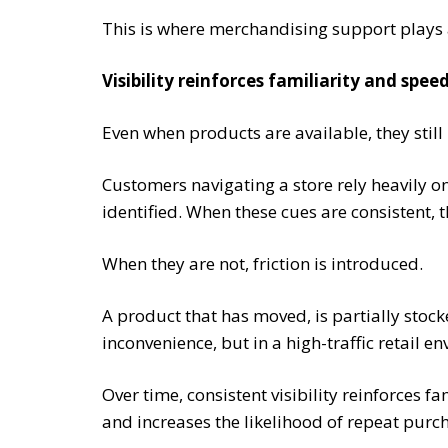
This is where merchandising support plays a 
Visibility reinforces familiarity and spe
Even when products are available, they still 
Customers navigating a store rely heavily o
identified. When these cues are consistent, 
When they are not, friction is introduced.
A product that has moved, is partially stoc
inconvenience, but in a high-traffic retail en
Over time, consistent visibility reinforces fa
and increases the likelihood of repeat purc