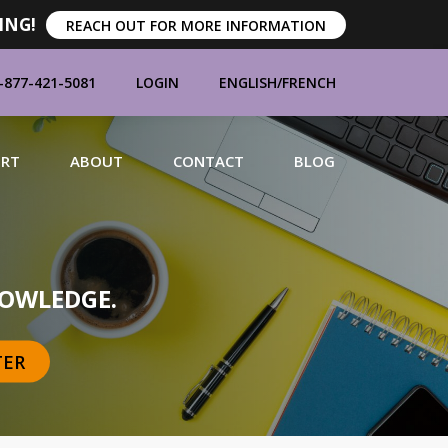
ING!
REACH OUT FOR MORE INFORMATION
-877-421-5081
LOGIN
ENGLISH
/
FRENCH
ORT
ABOUT
CONTACT
BLOG
MANUFACTURERS
OWLEDGE.
TER
BRANDS