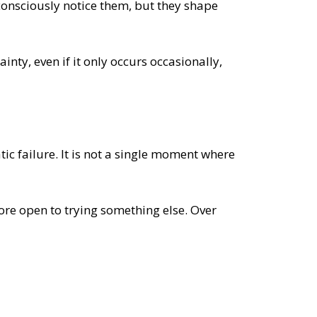
consciously notice them, but they shape
inty, even if it only occurs occasionally,
tic failure. It is not a single moment where
ore open to trying something else. Over