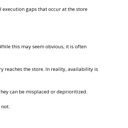
ll execution gaps that occur at the store
 While this may seem obvious, it is often
reaches the store. In reality, availability is
They can be misplaced or deprioritized.
 not.