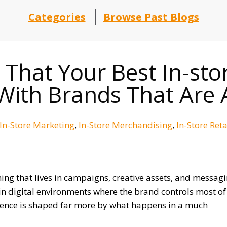
Categories
Browse Past Blogs
That Your Best In-sto
With Brands That Are 
In-Store Marketing
In-Store Merchandising
In-Store Ret
ng that lives in campaigns, creative assets, and messag
n digital environments where the brand controls most of
perience is shaped far more by what happens in a much