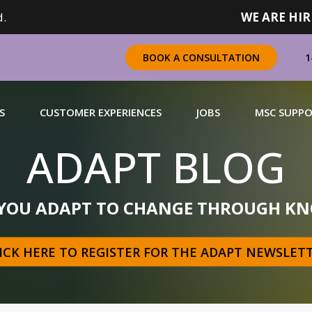
.
WE ARE HIR
1
BOOK A CONSULTATION
S
CUSTOMER EXPERIENCES
JOBS
MSC SUPP
ADAPT BLOG
CHANDISING
 YOU ADAPT TO CHANGE THROUGH KN
 a complete range of merchandising solutions for
urers, brands and retailers nationally (across Canada).
ICK HERE TO REGISTER FOR THE ADAPT NEWSLET
N MORE