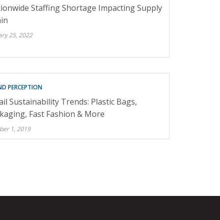
ionwide Staffing Shortage Impacting Supply
in
ary 25, 2022
ND PERCEPTION
ail Sustainability Trends: Plastic Bags,
kaging, Fast Fashion & More
ber 1, 2019