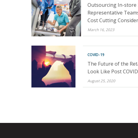
Outsourcing In-store
Representative Teams
Cost Cutting Conside
March 16, 2023
COVID-19
The Future of the Reta
Look Like Post COVID
August 25, 2020