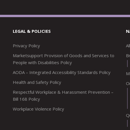
LEGAL & POLICIES
N
Privacy Policy
A
Marketsupport Provision of Goods and Services to
Br
People with Disabilities Policy
AODA – Integrated Accessibility Standards Policy
M
Health and Safety Policy
O
Respectful Workplace & Harassment Prevention –
Bill 168 Policy
Workplace Violence Policy
Q