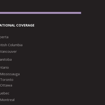
ATIONAL COVERAGE
lberta
itish Columbia
Vancouver
anitoba
ntario
Mississauga
Toronto
Ottawa
uebec
Montreal