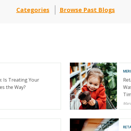
Categories
Browse Past Blogs
MER
: Is Treating Your
Ret
es the Way?
Was
Tim
Marc
RETA