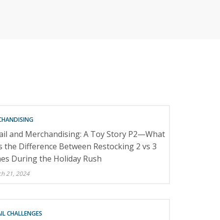
RETAILERS
CHANDISING
ail and Merchandising: A Toy Story P2—What
 the Difference Between Restocking 2 vs 3
es During the Holiday Rush
h 21, 2024
IL CHALLENGES