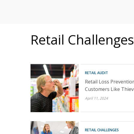
MITIGATING DURING TARIFFS
Retail Challenges
RETAIL AUDIT
Retail Loss Prevention
Customers Like Thiev
April 11, 2024
RETAIL CHALLENGES