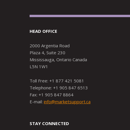
HEAD OFFICE
2000 Argentia Road
Plaza 4, Suite 230
Mississauga, Ontario Canada
L5N 1W1
Toll Free: +1 877 421 5081
Telephone: +1 905 847 6513
Fax: +1 905 847 8864
E-mail:
info@marketsupport.ca
STAY CONNECTED