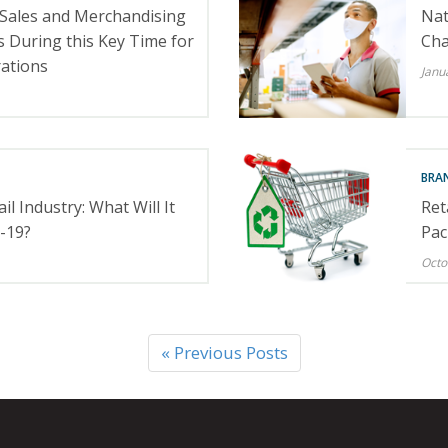
 Sales and Merchandising
Nat
 During this Key Time for
Cha
rations
Janu
BRA
il Industry: What Will It
Ret
-19?
Pac
Octo
« Previous Posts