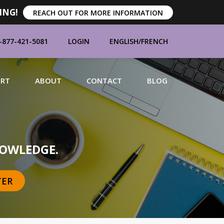
ING!
REACH OUT FOR MORE INFORMATION
-877-421-5081
LOGIN
ENGLISH
/
FRENCH
ORT
ABOUT
CONTACT
BLOG
MANUFACTURERS
OWLEDGE.
TER
BRANDS