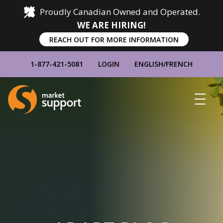
Proudly Canadian Owned and Operated.
WE ARE HIRING!
REACH OUT FOR MORE INFORMATION
1-877-421-5081
LOGIN
ENGLISH
/
FRENCH
Home
Show
Main
Menu