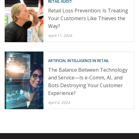
RETAIL AUDIT
Retail Loss Prevention: Is Treating
Your Customers Like Thieves the
Way?
April 11, 2024
ARTIFICIAL INTELLIGENCE IN RETAIL
The Balance Between Technology
and Service—Is e-Comm, AI, and
Bots Destroying Your Customer
Experience?
April 4, 2024