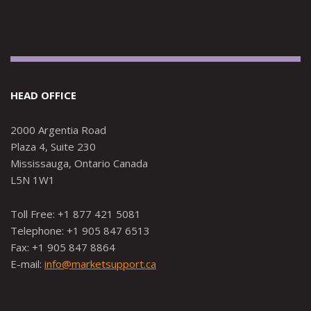
HEAD OFFICE
2000 Argentia Road
Plaza 4, Suite 230
Mississauga, Ontario Canada
L5N 1W1
Toll Free: +1 877 421 5081
Telephone: +1 905 847 6513
Fax: +1 905 847 8864
E-mail:
info@marketsupport.ca