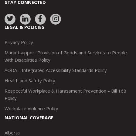
STAY CONNECTED
Link
Link
Link
Link
to:
to:
to:
to:
LEGAL & POLICIES
http://www.twitter.com/marketsupportca
https://www.linkedin.com/company/
http://www.facebook.com/mark
https://www.instagram.co
Privacy Policy
Marketsupport Provision of Goods and Services to People
with Disabilities Policy
AODA – Integrated Accessibility Standards Policy
Health and Safety Policy
Respectful Workplace & Harassment Prevention – Bill 168
Policy
Workplace Violence Policy
NATIONAL COVERAGE
Alberta