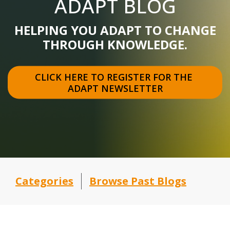
ADAPT BLOG
HELPING YOU ADAPT TO CHANGE
THROUGH KNOWLEDGE.
CLICK HERE TO REGISTER FOR THE 
ADAPT NEWSLETTER
Categories
Browse Past Blogs