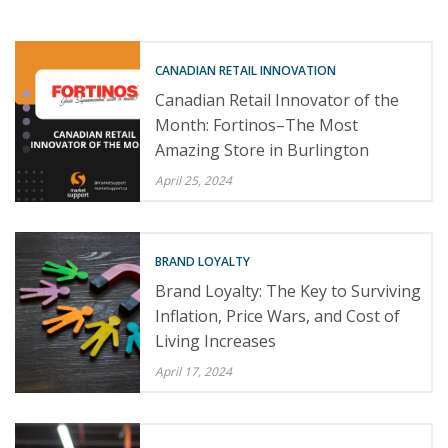
CANADIAN RETAIL INNOVATION
Canadian Retail Innovator of the
Month: Fortinos–The Most
Amazing Store in Burlington
April 25, 2024
BRAND LOYALTY
Brand Loyalty: The Key to Surviving
Inflation, Price Wars, and Cost of
Living Increases
April 17, 2024