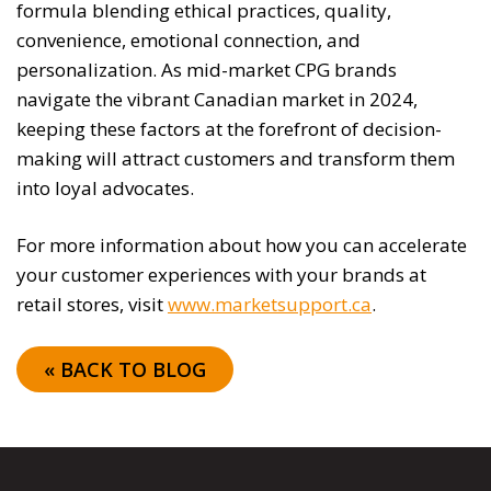
formula blending ethical practices, quality,
convenience, emotional connection, and
personalization. As mid-market CPG brands
navigate the vibrant Canadian market in 2024,
keeping these factors at the forefront of decision-
making will attract customers and transform them
into loyal advocates.
For more information about how you can accelerate
your customer experiences with your brands at
retail stores, visit
www.marketsupport.ca
.
« BACK TO BLOG