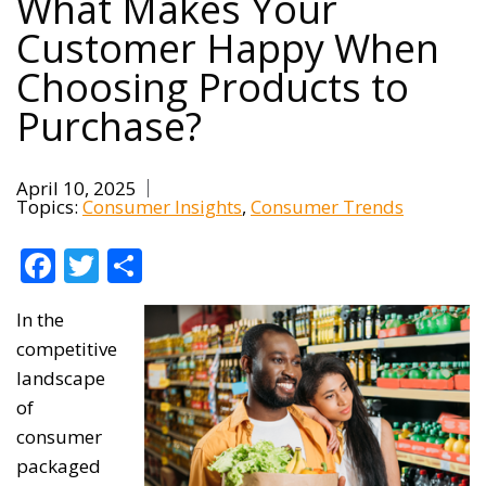
What Makes Your
Customer Happy When
Choosing Products to
Purchase?
April 10, 2025
Topics:
Consumer Insights
Consumer Trends
Facebook
Twitter
Share
In the
competitive
landscape
of
consumer
packaged