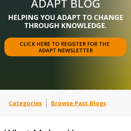
ADAPT BLOG
HELPING YOU ADAPT TO CHANGE
THROUGH KNOWLEDGE.
CLICK HERE TO REGISTER FOR THE 
ADAPT NEWSLETTER
Categories
Browse Past Blogs