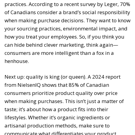
practices. According to a recent survey by Leger, 70%
of Canadians consider a brand’s social responsibility
when making purchase decisions. They want to know
your sourcing practices, environmental impact, and
how you treat your employees. So, if you think you
can hide behind clever marketing, think again—
consumers are more intelligent than a fox in a
henhouse.
Next up: quality is king (or queen). A 2024 report
from NielsenIQ shows that 85% of Canadian
consumers prioritize product quality over price
when making purchases. This isn’t just a matter of
taste; it’s about how a product fits into their
lifestyles. Whether it’s organic ingredients or
artisanal production methods, make sure to
communicate what differentiates your product.