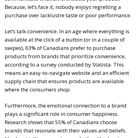
Because, let’s face it, nobody enjoys regretting a
purchase over lacklustre taste or poor performance.
Let’s talk convenience. In an age where everything is
available at the click of a button (or in a couple of
swipes), 63% of Canadians prefer to purchase
products from brands that prioritize convenience,
according to a survey conducted by Statista. This
means an easy-to-navigate website and an efficient
supply chain that ensures products are available
where the consumers shop.
Furthermore, the emotional connection to a brand
plays a significant role in consumer happiness.
Research shows that 55% of Canadians choose
brands that resonate with their values and beliefs.