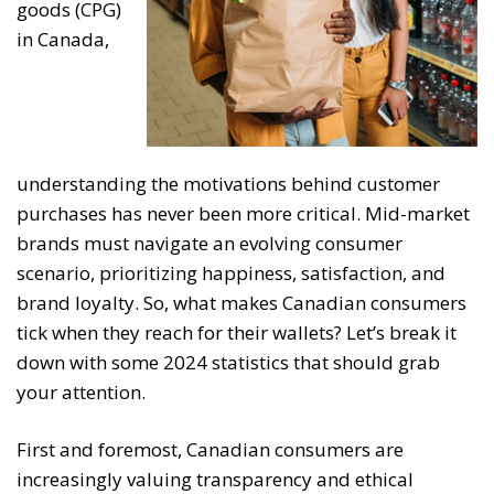
goods (CPG)
in Canada,
understanding the motivations behind customer
purchases has never been more critical. Mid-market
brands must navigate an evolving consumer
scenario, prioritizing happiness, satisfaction, and
brand loyalty. So, what makes Canadian consumers
tick when they reach for their wallets? Let’s break it
down with some 2024 statistics that should grab
your attention.
First and foremost, Canadian consumers are
increasingly valuing transparency and ethical