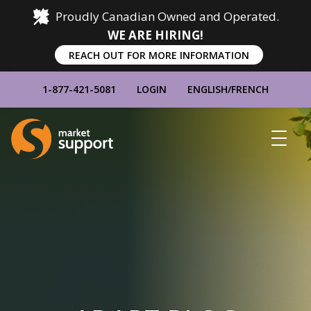
Proudly Canadian Owned and Operated.
WE ARE HIRING!
REACH OUT FOR MORE INFORMATION
1-877-421-5081
LOGIN
ENGLISH
/
FRENCH
Home
Show
Main
Menu