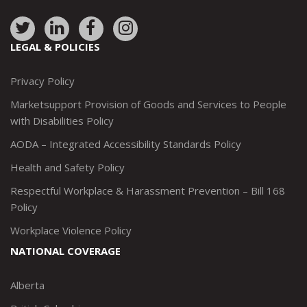
Link
Link
Link
Link
to:
to:
to:
to:
LEGAL & POLICIES
http://www.twitter.com/marketsupportca
https://www.linkedin.com/company/
http://www.facebook.com/mark
https://www.instagram.co
Privacy Policy
Marketsupport Provision of Goods and Services to People
with Disabilities Policy
AODA – Integrated Accessibility Standards Policy
Health and Safety Policy
Respectful Workplace & Harassment Prevention – Bill 168
Policy
Workplace Violence Policy
NATIONAL COVERAGE
Alberta