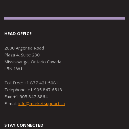
HEAD OFFICE
2000 Argentia Road
Plaza 4, Suite 230
Mississauga, Ontario Canada
L5N 1W1
Toll Free: +1 877 421 5081
Telephone: +1 905 847 6513
Fax: +1 905 847 8864
E-mail:
info@marketsupport.ca
STAY CONNECTED