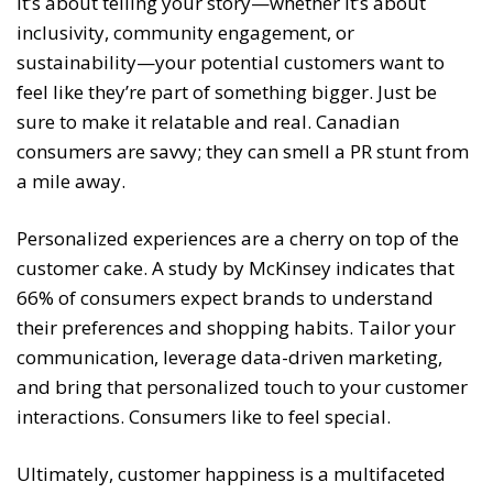
It’s about telling your story—whether it’s about
inclusivity, community engagement, or
sustainability—your potential customers want to
feel like they’re part of something bigger. Just be
sure to make it relatable and real. Canadian
consumers are savvy; they can smell a PR stunt from
a mile away.
Personalized experiences are a cherry on top of the
customer cake. A study by McKinsey indicates that
66% of consumers expect brands to understand
their preferences and shopping habits. Tailor your
communication, leverage data-driven marketing,
and bring that personalized touch to your customer
interactions. Consumers like to feel special.
Ultimately, customer happiness is a multifaceted