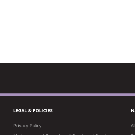
LEGAL & POLICIES
N
Privacy Policy
A