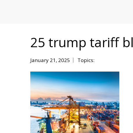
MITIGATING DURING TARIFFS
25 trump tariff b
January 21, 2025
Topics: