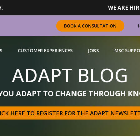
.
WE ARE HIR
1
BOOK A CONSULTATION
S
CUSTOMER EXPERIENCES
JOBS
MSC SUPP
ADAPT BLOG
CHANDISING
 YOU ADAPT TO CHANGE THROUGH KN
 a complete range of merchandising solutions for
urers, brands and retailers nationally (across Canada).
ICK HERE TO REGISTER FOR THE ADAPT NEWSLET
N MORE