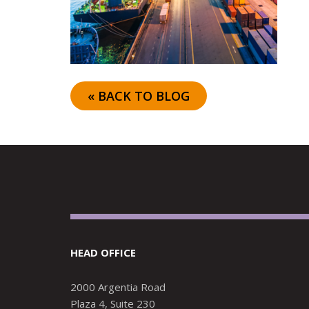
« BACK TO BLOG
HEAD OFFICE
2000 Argentia Road
Plaza 4, Suite 230