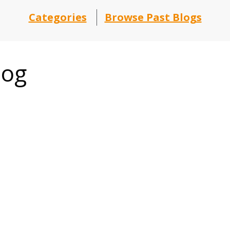
Categories
Browse Past Blogs
log