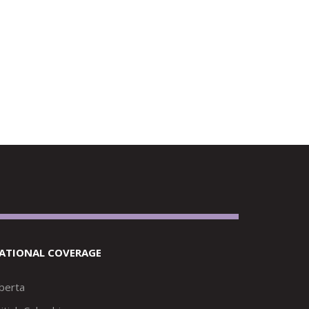
ATIONAL COVERAGE
lberta