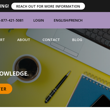
ING!
REACH OUT FOR MORE INFORMATION
-877-421-5081
LOGIN
ENGLISH
/
FRENCH
ORT
ABOUT
CONTACT
BLOG
MANUFACTURERS
OWLEDGE.
TER
BRANDS