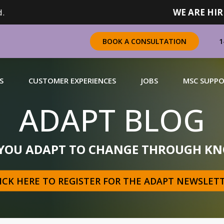
.
WE ARE HIR
1
BOOK A CONSULTATION
S
CUSTOMER EXPERIENCES
JOBS
MSC SUPP
ADAPT BLOG
CHANDISING
 YOU ADAPT TO CHANGE THROUGH KN
 a complete range of merchandising solutions for
urers, brands and retailers nationally (across Canada).
ICK HERE TO REGISTER FOR THE ADAPT NEWSLET
N MORE