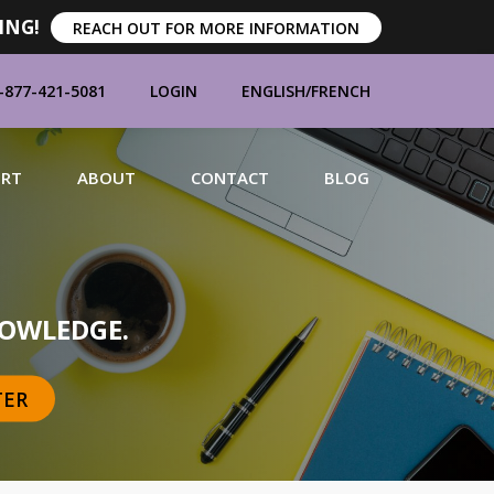
ING!
REACH OUT FOR MORE INFORMATION
-877-421-5081
LOGIN
ENGLISH
/
FRENCH
ORT
ABOUT
CONTACT
BLOG
MANUFACTURERS
OWLEDGE.
TER
BRANDS