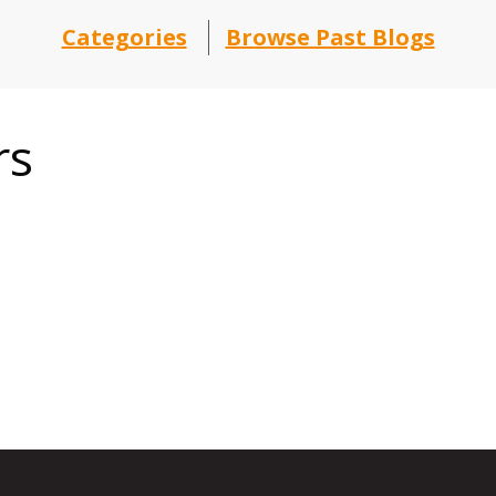
Categories
Browse Past Blogs
rs