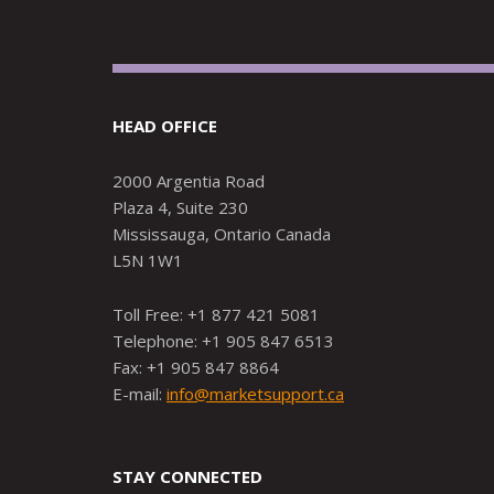
HEAD OFFICE
2000 Argentia Road
Plaza 4, Suite 230
Mississauga, Ontario Canada
L5N 1W1
Toll Free: +1 877 421 5081
Telephone: +1 905 847 6513
Fax: +1 905 847 8864
E-mail:
info@marketsupport.ca
STAY CONNECTED