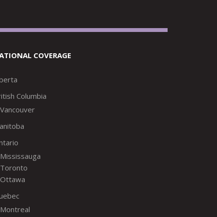
ATIONAL COVERAGE
lberta
itish Columbia
Vancouver
anitoba
ntario
Mississauga
Toronto
Ottawa
uebec
Montreal