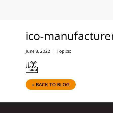
MITIGATING DURING TARIFFS
ico-manufacture
June 8, 2022
Topics:
« BACK TO BLOG