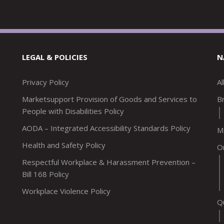
LEGAL & POLICIES
N
Privacy Policy
A
Marketsupport Provision of Goods and Services to
Br
People with Disabilities Policy
AODA – Integrated Accessibility Standards Policy
M
Health and Safety Policy
O
Respectful Workplace & Harassment Prevention –
Bill 168 Policy
Workplace Violence Policy
Q