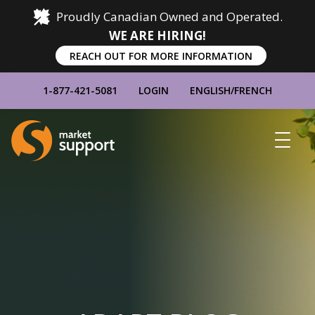
Proudly Canadian Owned and Operated.
WE ARE HIRING!
REACH OUT FOR MORE INFORMATION
1-877-421-5081
LOGIN
ENGLISH
/
FRENCH
Home
Show
Main
Menu