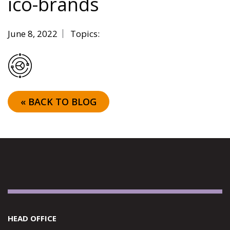
ico-brands
June 8, 2022
Topics:
« BACK TO BLOG
HEAD OFFICE