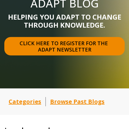
ADAPT BLOG
HELPING YOU ADAPT TO CHANGE
THROUGH KNOWLEDGE.
CLICK HERE TO REGISTER FOR THE 
ADAPT NEWSLETTER
Categories
Browse Past Blogs