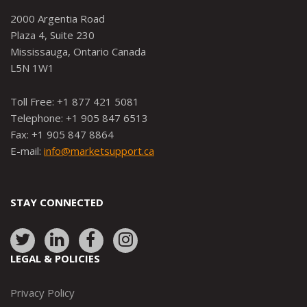
2000 Argentia Road
Plaza 4, Suite 230
Mississauga, Ontario Canada
L5N 1W1
Toll Free: +1 877 421 5081
Telephone: +1 905 847 6513
Fax: +1 905 847 8864
E-mail:
info@marketsupport.ca
STAY CONNECTED
Link
Link
Link
Link
to:
to:
to:
to:
LEGAL & POLICIES
http://www.twitter.com/marketsupportca
https://www.linkedin.com/company/
http://www.facebook.com/mark
https://www.instagram.co
Privacy Policy