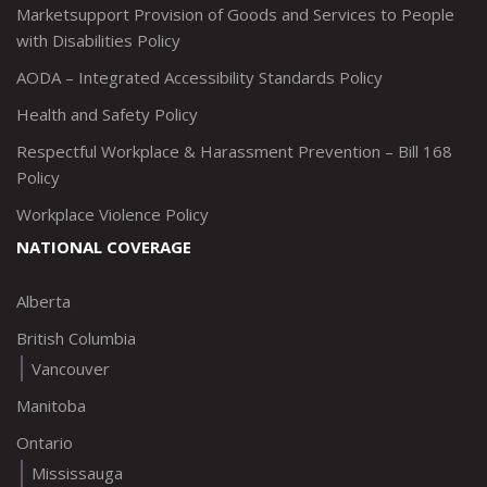
Marketsupport Provision of Goods and Services to People
with Disabilities Policy
AODA – Integrated Accessibility Standards Policy
Health and Safety Policy
Respectful Workplace & Harassment Prevention – Bill 168
Policy
Workplace Violence Policy
NATIONAL COVERAGE
Alberta
British Columbia
Vancouver
Manitoba
Ontario
Mississauga