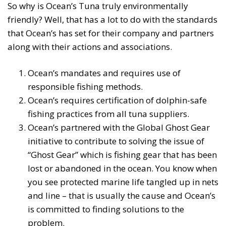
So why is Ocean’s Tuna truly environmentally
friendly? Well, that has a lot to do with the standards
that Ocean’s has set for their company and partners
along with their actions and associations.
Ocean’s mandates and requires use of
responsible fishing methods.
Ocean’s requires certification of dolphin-safe
fishing practices from all tuna suppliers.
Ocean’s partnered with the Global Ghost Gear
initiative to contribute to solving the issue of
“Ghost Gear” which is fishing gear that has been
lost or abandoned in the ocean. You know when
you see protected marine life tangled up in nets
and line – that is usually the cause and Ocean’s
is committed to finding solutions to the
problem.