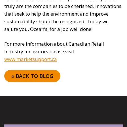
truly are the companies to be cherished. Innovations
that seek to help the environment and improve
sustainability should be recognized. Today we
salute you, Ocean’s, for a job well done!
For more information about Canadian Retail
Industry Innovators please visit
www.marketsupport.ca
« BACK TO BLOG