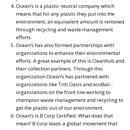
Ocean’s is a plastic neutral company which
means that for any plastic they put into the
environment, an equivalent amount is removed
through recycling and waste management
efforts.
Ocean’s has also formed partnerships with
organizations to enhance their environmental
efforts. A great example of this is Cleanhub and
their collection partners. Through this
organization Ocean’s has partnered with
organizations like Triti Oasis and ecoBali -
organizations on the front line working to
champion waste management and recycling to
get the plastic out of our environment.
Ocean’s is B Corp Certified. What does that
mean? B Corp leads a global movement that