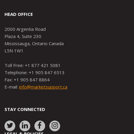
HEAD OFFICE
2000 Argentia Road
Plaza 4, Suite 230
Mississauga, Ontario Canada
L5N 1W1
Toll Free: +1 877 421 5081
Telephone: +1 905 847 6513
Fax: +1 905 847 8864
E-mail:
info@marketsupport.ca
STAY CONNECTED
Link
Link
Link
Link
to:
to:
to:
to:
LEGAL & POLICIES