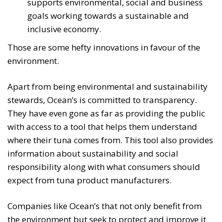
supports environmental, social and business
goals working towards a sustainable and
inclusive economy.
Those are some hefty innovations in favour of the
environment.
Apart from being environmental and sustainability
stewards, Ocean’s is committed to transparency.
They have even gone as far as providing the public
with access to a tool that helps them understand
where their tuna comes from. This tool also provides
information about sustainability and social
responsibility along with what consumers should
expect from tuna product manufacturers.
Companies like Ocean’s that not only benefit from
the environment but seek to protect and improve it