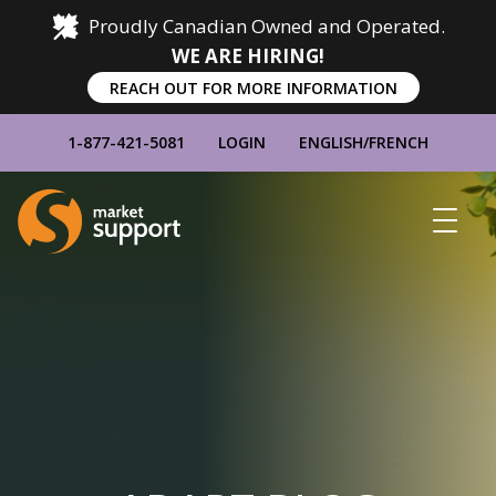
Proudly Canadian Owned and Operated.
WE ARE HIRING!
REACH OUT FOR MORE INFORMATION
1-877-421-5081
LOGIN
ENGLISH
/
FRENCH
Home
Show
Main
Menu