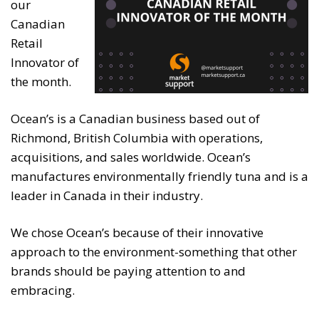
our
Canadian
Retail
Innovator of
the month.
Ocean’s is a Canadian business based out of
Richmond, British Columbia with operations,
acquisitions, and sales worldwide. Ocean’s
manufactures environmentally friendly tuna and is a
leader in Canada in their industry.
We chose Ocean’s because of their innovative
approach to the environment-something that other
brands should be paying attention to and
embracing.