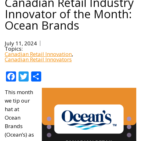
Canadian Retail Industry
Innovator of the Month:
Ocean Brands
July 11, 2024
Topics:
Canadian Retail Innovation
Canadian Retail Innovators
Facebook
Twitter
Share
This month
we tip our
hat at
Ocean
Brands
(Ocean’s) as