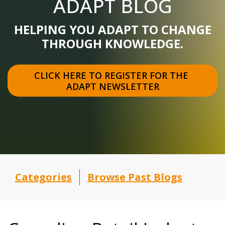
ADAPT BLOG
HELPING YOU ADAPT TO CHANGE
THROUGH KNOWLEDGE.
CLICK HERE TO REGISTER FOR THE 
ADAPT NEWSLETTER
Categories
Browse Past Blogs