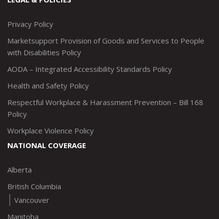
http://www.twitter.com/marketsupportca
https://www.linkedin.com/company/
http://www.facebook.com/mark
https://www.instagram.co
Privacy Policy
Marketsupport Provision of Goods and Services to People
with Disabilities Policy
AODA – Integrated Accessibility Standards Policy
Health and Safety Policy
Respectful Workplace & Harassment Prevention – Bill 168
Policy
Workplace Violence Policy
NATIONAL COVERAGE
Alberta
British Columbia
Vancouver
Manitoba