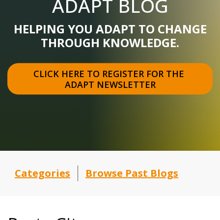
ADAPT BLOG
HELPING YOU ADAPT TO CHANGE
THROUGH KNOWLEDGE.
CLICK HERE TO REGISTER FOR THE 
ADAPT NEWSLETTER
Categories
Browse Past Blogs