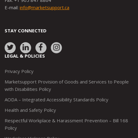
Fax: +1 905 847 8864
E-mail:
info@marketsupport.ca
STAY CONNECTED
Link
Link
Link
Link
to:
to:
to:
to:
LEGAL & POLICIES
http://www.twitter.com/marketsupportca
https://www.linkedin.com/company/
http://www.facebook.com/mark
https://www.instagram.co
Privacy Policy
Marketsupport Provision of Goods and Services to People
with Disabilities Policy
AODA – Integrated Accessibility Standards Policy
Health and Safety Policy
Respectful Workplace & Harassment Prevention – Bill 168
Policy