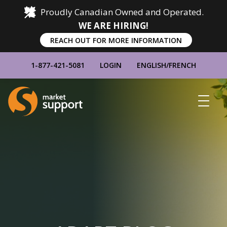
Proudly Canadian Owned and Operated.
WE ARE HIRING!
REACH OUT FOR MORE INFORMATION
1-877-421-5081
LOGIN
ENGLISH
/
FRENCH
Home
Show
Main
Menu