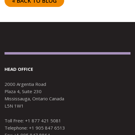
« BACK TO BLOG
HEAD OFFICE
2000 Argentia Road
Plaza 4, Suite 230
Mississauga, Ontario Canada
L5N 1W1
Toll Free: +1 877 421 5081
Telephone: +1 905 847 6513