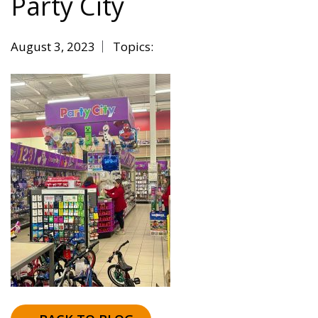
Party City
August 3, 2023
Topics: