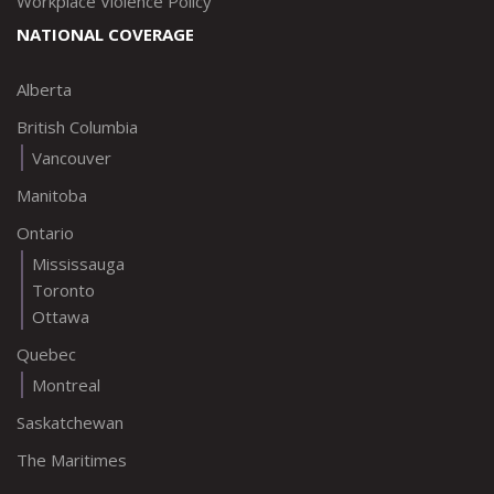
Workplace Violence Policy
NATIONAL COVERAGE
Alberta
British Columbia
Vancouver
Manitoba
Ontario
Mississauga
Toronto
Ottawa
Quebec
Montreal
Saskatchewan
The Maritimes