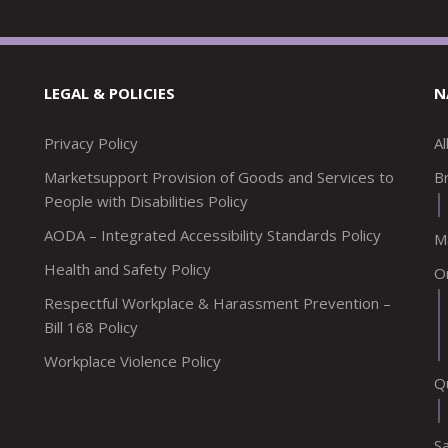
LEGAL & POLICIES
N
Privacy Policy
A
Marketsupport Provision of Goods and Services to
Br
People with Disabilities Policy
AODA – Integrated Accessibility Standards Policy
M
Health and Safety Policy
O
Respectful Workplace & Harassment Prevention –
Bill 168 Policy
Workplace Violence Policy
Q
S