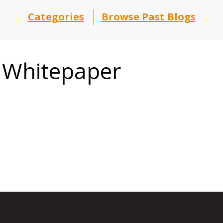
Categories
Browse Past Blogs
t Whitepaper