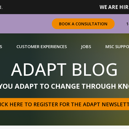
.
WE ARE HIR
1
BOOK A CONSULTATION
S
CUSTOMER EXPERIENCES
JOBS
MSC SUPP
ADAPT BLOG
CHANDISING
 YOU ADAPT TO CHANGE THROUGH KN
 a complete range of merchandising solutions for
urers, brands and retailers nationally (across Canada).
ICK HERE TO REGISTER FOR THE ADAPT NEWSLET
N MORE