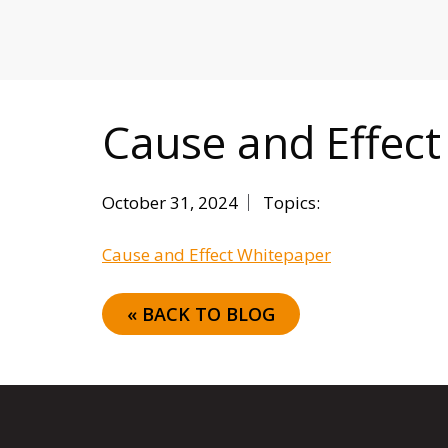
MITIGATING DURING TARIFFS
Cause and Effec
October 31, 2024
Topics:
Cause and Effect Whitepaper
« BACK TO BLOG