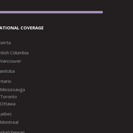
ATIONAL COVERAGE
lberta
itish Columbia
Vancouver
anitoba
ntario
Mississauga
Toronto
Ottawa
uebec
Montreal
askatchewan