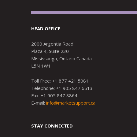
HEAD OFFICE
2000 Argentia Road
Plaza 4, Suite 230
Mississauga, Ontario Canada
L5N 1W1
Toll Free: +1 877 421 5081
Telephone: +1 905 847 6513
Fax: +1 905 847 8864
E-mail:
info@marketsupport.ca
STAY CONNECTED