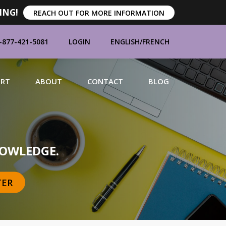
ING!
REACH OUT FOR MORE INFORMATION
-877-421-5081
LOGIN
ENGLISH
/
FRENCH
ORT
ABOUT
CONTACT
BLOG
MANUFACTURERS
OWLEDGE.
TER
BRANDS