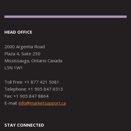
HEAD OFFICE
2000 Argentia Road
Plaza 4, Suite 230
Mississauga, Ontario Canada
L5N 1W1
Toll Free: +1 877 421 5081
Telephone: +1 905 847 6513
Fax: +1 905 847 8864
E-mail:
info@marketsupport.ca
STAY CONNECTED