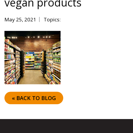
vegan products
May 25, 2021
Topics:
« BACK TO BLOG