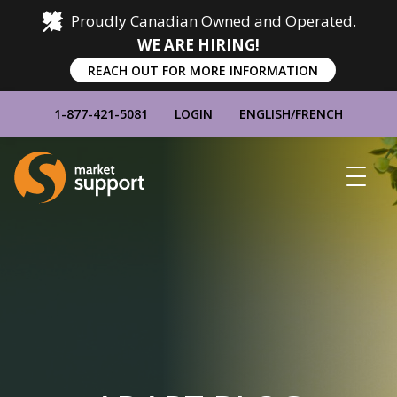
Proudly Canadian Owned and Operated.
WE ARE HIRING!
REACH OUT FOR MORE INFORMATION
1-877-421-5081
LOGIN
ENGLISH
/
FRENCH
Home
Show
Main
Menu