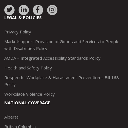
Link
Link
Link
Link
to:
to:
to:
to:
LEGAL & POLICIES
http://www.twitter.com/marketsupportca
https://www.linkedin.com/company/
http://www.facebook.com/mark
https://www.instagram.co
Privacy Policy
Marketsupport Provision of Goods and Services to People
with Disabilities Policy
AODA – Integrated Accessibility Standards Policy
Health and Safety Policy
Respectful Workplace & Harassment Prevention – Bill 168
Policy
Workplace Violence Policy
NATIONAL COVERAGE
Alberta
British Columbia