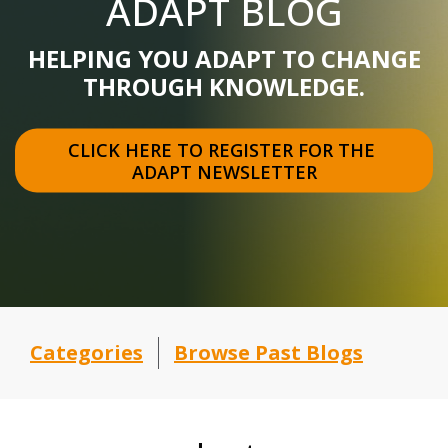
ADAPT BLOG
HELPING YOU ADAPT TO CHANGE
THROUGH KNOWLEDGE.
CLICK HERE TO REGISTER FOR THE 
ADAPT NEWSLETTER
Categories
Browse Past Blogs