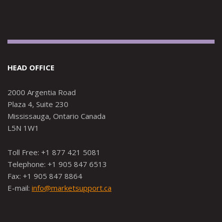
HEAD OFFICE
2000 Argentia Road
Plaza 4, Suite 230
Mississauga, Ontario Canada
L5N 1W1
Toll Free: +1 877 421 5081
Telephone: +1 905 847 6513
Fax: +1 905 847 8864
E-mail:
info@marketsupport.ca