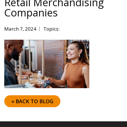
Retail Merchandising
Companies
March 7, 2024
Topics:
« BACK TO BLOG