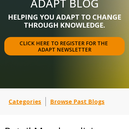
ADAPT BLOG
HELPING YOU ADAPT TO CHANGE
THROUGH KNOWLEDGE.
CLICK HERE TO REGISTER FOR THE 
ADAPT NEWSLETTER
Categories
Browse Past Blogs