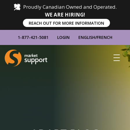
Proudly Canadian Owned and Operated.
WE ARE HIRING!
REACH OUT FOR MORE INFORMATION
1-877-421-5081
LOGIN
ENGLISH
/
FRENCH
Home
Show
Main
Menu