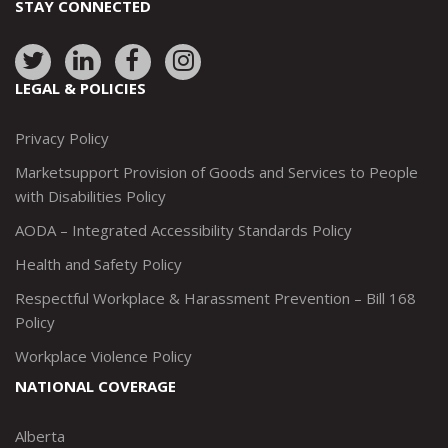
STAY CONNECTED
Link
Link
Link
Link
to:
to:
to:
to:
LEGAL & POLICIES
http://www.twitter.com/marketsupportca
https://www.linkedin.com/company/
http://www.facebook.com/mark
https://www.instagram.co
Privacy Policy
Marketsupport Provision of Goods and Services to People
with Disabilities Policy
AODA – Integrated Accessibility Standards Policy
Health and Safety Policy
Respectful Workplace & Harassment Prevention – Bill 168
Policy
Workplace Violence Policy
NATIONAL COVERAGE
Alberta