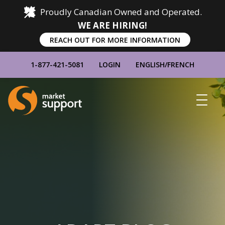
Proudly Canadian Owned and Operated.
WE ARE HIRING!
REACH OUT FOR MORE INFORMATION
1-877-421-5081
LOGIN
ENGLISH
/
FRENCH
Home
Show
Main
Menu