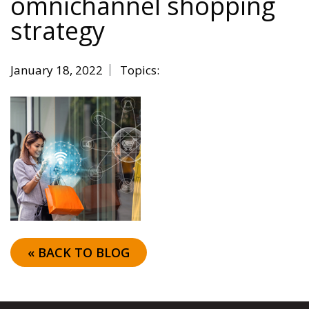
omnichannel shopping
strategy
January 18, 2022
Topics:
« BACK TO BLOG