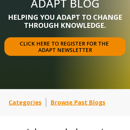
ADAPT BLOG
HELPING YOU ADAPT TO CHANGE
THROUGH KNOWLEDGE.
CLICK HERE TO REGISTER FOR THE 
ADAPT NEWSLETTER
Categories
Browse Past Blogs