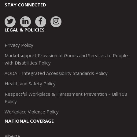
STAY CONNECTED
Link
Link
Link
Link
to:
to:
to:
to:
LEGAL & POLICIES
http://www.twitter.com/marketsupportca
https://www.linkedin.com/company/
http://www.facebook.com/mark
https://www.instagram.co
Privacy Policy
Marketsupport Provision of Goods and Services to People
with Disabilities Policy
AODA – Integrated Accessibility Standards Policy
Health and Safety Policy
Respectful Workplace & Harassment Prevention – Bill 168
Policy
Workplace Violence Policy
NATIONAL COVERAGE
Alberta