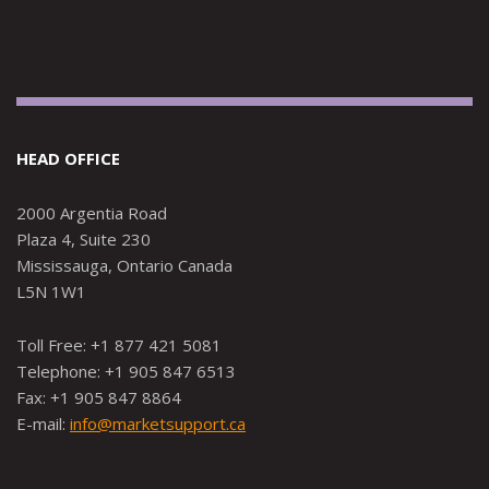
HEAD OFFICE
2000 Argentia Road
Plaza 4, Suite 230
Mississauga, Ontario Canada
L5N 1W1
Toll Free: +1 877 421 5081
Telephone: +1 905 847 6513
Fax: +1 905 847 8864
E-mail:
info@marketsupport.ca