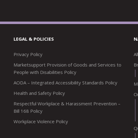
LEGAL & POLICIES
N
Privacy Policy
A
Marketsupport Provision of Goods and Services to
Br
People with Disabilities Policy
AODA – Integrated Accessibility Standards Policy
M
Health and Safety Policy
O
Respectful Workplace & Harassment Prevention –
Bill 168 Policy
Workplace Violence Policy
Q