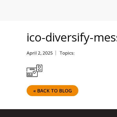
MITIGATING DURING TARIFFS
ico-diversify-me
April 2, 2025
Topics:
« BACK TO BLOG