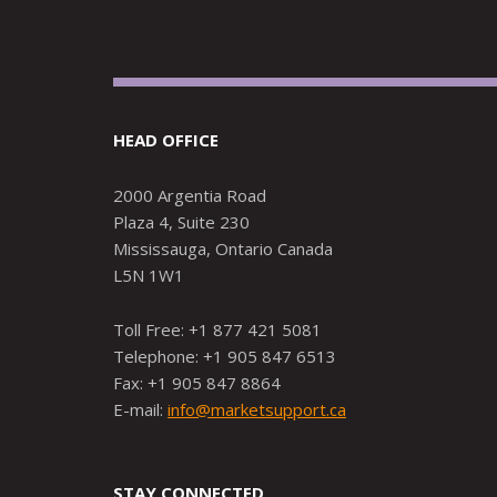
HEAD OFFICE
2000 Argentia Road
Plaza 4, Suite 230
Mississauga, Ontario Canada
L5N 1W1
Toll Free: +1 877 421 5081
Telephone: +1 905 847 6513
Fax: +1 905 847 8864
E-mail:
info@marketsupport.ca
STAY CONNECTED