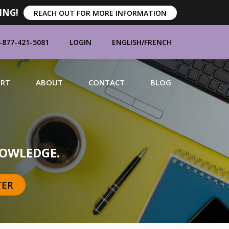
ING!
REACH OUT FOR MORE INFORMATION
-877-421-5081
LOGIN
ENGLISH
/
FRENCH
ORT
ABOUT
CONTACT
BLOG
MANUFACTURERS
OWLEDGE.
TER
BRANDS