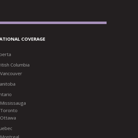
ATIONAL COVERAGE
lberta
itish Columbia
Vancouver
anitoba
ntario
Mississauga
Toronto
Ottawa
uebec
Montreal