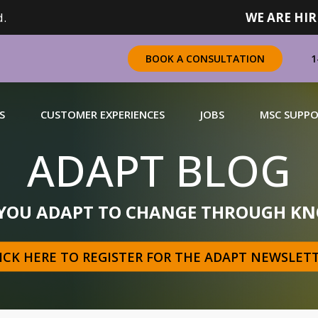
.
WE ARE HIR
1
BOOK A CONSULTATION
S
CUSTOMER EXPERIENCES
JOBS
MSC SUPP
ADAPT BLOG
CHANDISING
 YOU ADAPT TO CHANGE THROUGH KN
 a complete range of merchandising solutions for
urers, brands and retailers nationally (across Canada).
ICK HERE TO REGISTER FOR THE ADAPT NEWSLET
N MORE