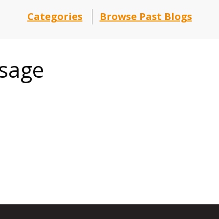
Categories
Browse Past Blogs
ssage