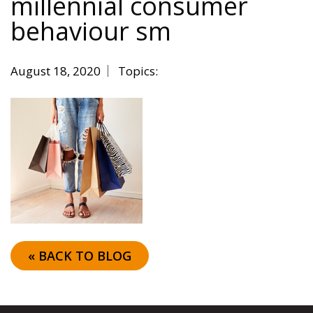
millennial consumer
behaviour sm
August 18, 2020
Topics:
« BACK TO BLOG