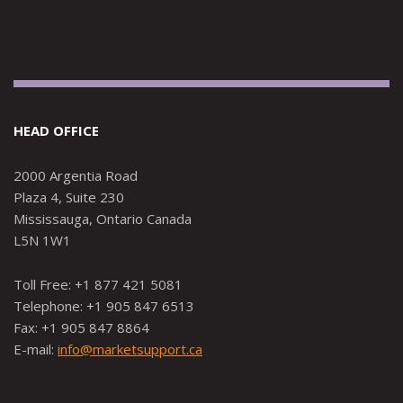
HEAD OFFICE
2000 Argentia Road
Plaza 4, Suite 230
Mississauga, Ontario Canada
L5N 1W1
Toll Free: +1 877 421 5081
Telephone: +1 905 847 6513
Fax: +1 905 847 8864
E-mail:
info@marketsupport.ca