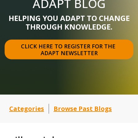
ADAPT BLOG
HELPING YOU ADAPT TO CHANGE
THROUGH KNOWLEDGE.
CLICK HERE TO REGISTER FOR THE 
ADAPT NEWSLETTER
Categories
Browse Past Blogs