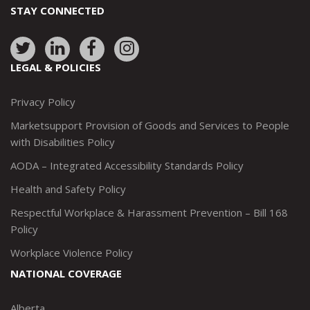
STAY CONNECTED
Link
Link
Link
Link
to:
to:
to:
to:
LEGAL & POLICIES
http://www.twitter.com/marketsupportca
https://www.linkedin.com/company/
http://www.facebook.com/mark
https://www.instagram.co
Privacy Policy
Marketsupport Provision of Goods and Services to People
with Disabilities Policy
AODA – Integrated Accessibility Standards Policy
Health and Safety Policy
Respectful Workplace & Harassment Prevention – Bill 168
Policy
Workplace Violence Policy
NATIONAL COVERAGE
Alberta