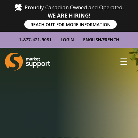
Proudly Canadian Owned and Operated.
WE ARE HIRING!
REACH OUT FOR MORE INFORMATION
1-877-421-5081
LOGIN
ENGLISH
/
FRENCH
Home
Show
Main
Menu