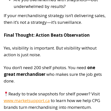
underwhelmed by results?
If your merchandising strategy isn’t delivering sales,
then it’s not a strategy—it’s surveillance.
Final Thought: Action Beats Observation
Yes, visibility is important. But visibility without
action is just noise.
You don’t need 200 shelf photos. You need
one
great merchandiser
who makes sure the job gets
done.
Ready to trade snapshots for shelf power? Visit
www.marketsupport.ca
to learn how we help CPG
brands turn merchandising into momentum.