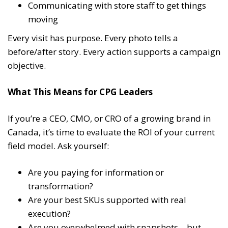
Communicating with store staff to get things
moving
Every visit has purpose. Every photo tells a
before/after story. Every action supports a campaign
objective.
What This Means for CPG Leaders
If you’re a CEO, CMO, or CRO of a growing brand in
Canada, it’s time to evaluate the ROI of your current
field model. Ask yourself:
Are you paying for information or
transformation?
Are your best SKUs supported with real
execution?
Are you overwhelmed with snapshots—but