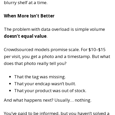
blurry shelf at a time.
When More Isn’t Better
The problem with data overload is simple volume
doesn’t equal value
.
Crowdsourced models promise scale. For $10–$15
per visit, you get a photo and a timestamp. But what
does that photo really tell you?
That the tag was missing.
That your endcap wasn’t built.
That your product was out of stock.
And what happens next? Usually… nothing.
You’ve paid to be informed, but you haven’t solved a