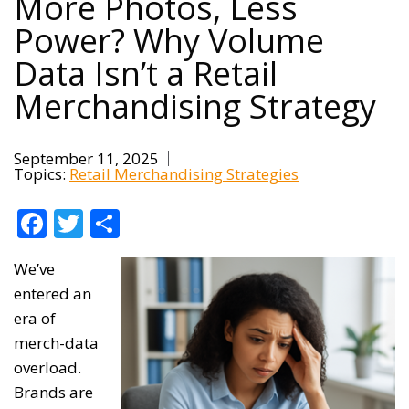
More Photos, Less
Power? Why Volume
Data Isn’t a Retail
Merchandising Strategy
September 11, 2025
Topics:
Retail Merchandising Strategies
Facebook
Twitter
Share
We’ve
entered an
era of
merch-data
overload.
Brands are