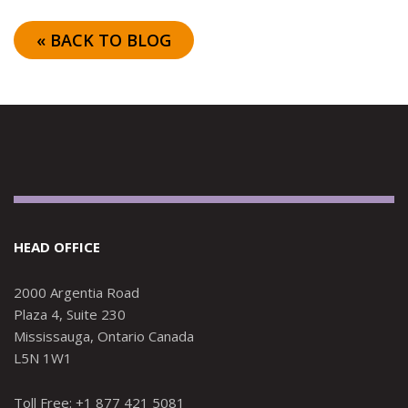
« BACK TO BLOG
HEAD OFFICE
2000 Argentia Road
Plaza 4, Suite 230
Mississauga, Ontario Canada
L5N 1W1
Toll Free: +1 877 421 5081