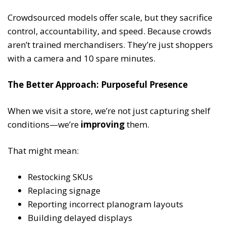
Crowdsourced models offer scale, but they sacrifice
control, accountability, and speed. Because crowds
aren’t trained merchandisers. They’re just shoppers
with a camera and 10 spare minutes.
The Better Approach: Purposeful Presence
When we visit a store, we’re not just capturing shelf
conditions—we’re
improving
them.
That might mean:
Restocking SKUs
Replacing signage
Reporting incorrect planogram layouts
Building delayed displays