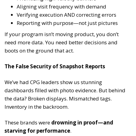
Aligning visit frequency with demand
Verifying execution AND correcting errors
Reporting with purpose—not just pictures
If your program isn’t moving product, you don’t
need more data. You need better decisions and
boots on the ground that act.
The False Security of Snapshot Reports
We’ve had CPG leaders show us stunning
dashboards filled with photo evidence. But behind
the data? Broken displays. Mismatched tags.
Inventory in the backroom.
These brands were
drowning in proof—and
starving for performance
.