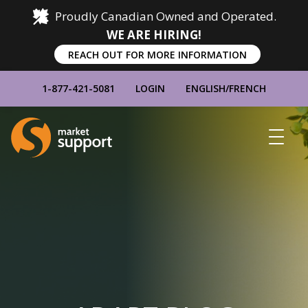
Proudly Canadian Owned and Operated.
WE ARE HIRING!
REACH OUT FOR MORE INFORMATION
1-877-421-5081
LOGIN
ENGLISH
/
FRENCH
Home
Show
Main
Menu