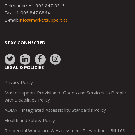
Telephone: +1 905 847 6513
Fax: +1 905 847 8864
E-mail:
info@marketsupport.ca
STAY CONNECTED
Link
Link
Link
Link
to:
to:
to:
to:
LEGAL & POLICIES
http://www.twitter.com/marketsupportca
https://www.linkedin.com/company/
http://www.facebook.com/mark
https://www.instagram.co
Privacy Policy
Marketsupport Provision of Goods and Services to People
with Disabilities Policy
AODA – Integrated Accessibility Standards Policy
Health and Safety Policy
Respectful Workplace & Harassment Prevention – Bill 168