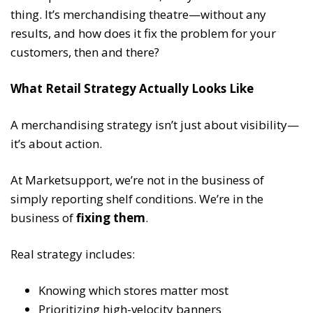
thing. It’s merchandising theatre—without any
results, and how does it fix the problem for your
customers, then and there?
What Retail Strategy Actually Looks Like
A merchandising strategy isn’t just about visibility—
it’s about action.
At Marketsupport, we’re not in the business of
simply reporting shelf conditions. We’re in the
business of
fixing them
.
Real strategy includes:
Knowing which stores matter most
Prioritizing high-velocity banners