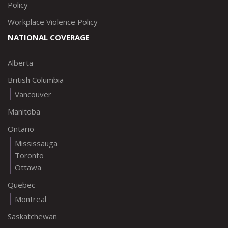
Policy
Workplace Violence Policy
NATIONAL COVERAGE
Alberta
British Columbia
Vancouver
Manitoba
Ontario
Mississauga
Toronto
Ottawa
Quebec
Montreal
Saskatchewan