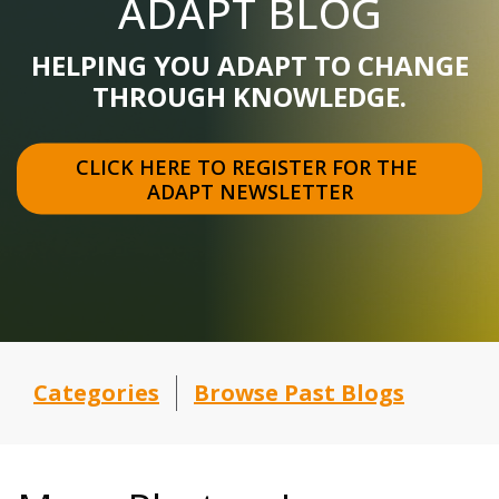
ADAPT BLOG
HELPING YOU ADAPT TO CHANGE
THROUGH KNOWLEDGE.
CLICK HERE TO REGISTER FOR THE 
ADAPT NEWSLETTER
Categories
Browse Past Blogs