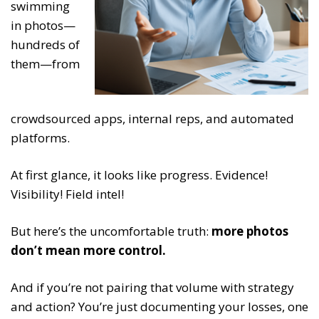
swimming
in photos—
hundreds of
them—from
crowdsourced apps, internal reps, and automated
platforms.
At first glance, it looks like progress. Evidence!
Visibility! Field intel!
But here’s the uncomfortable truth:
more photos
don’t mean more control.
And if you’re not pairing that volume with strategy
and action? You’re just documenting your losses, one