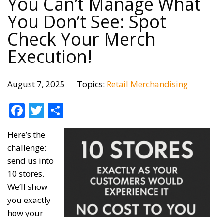
You Can’t Manage What
You Don’t See: Spot
Check Your Merch
Execution!
August 7, 2025
Topics:
Retail Merchandising
Facebook
Twitter
Share
Here’s the
challenge:
send us into
10 stores.
We’ll show
you exactly
how your