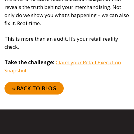
reveals the truth behind your merchandising. Not
only do we show you what’s happening – we can also
fix it. Real-time.
This is more than an audit. It’s your retail reality
check.
Take the challenge:
Claim your Retail Execution
Snapshot
« BACK TO BLOG