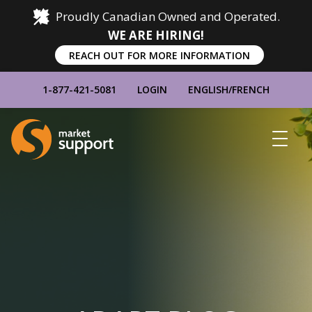
Proudly Canadian Owned and Operated.
WE ARE HIRING!
REACH OUT FOR MORE INFORMATION
1-877-421-5081
LOGIN
ENGLISH
/
FRENCH
Home
Show
Main
Menu