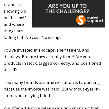
brand is
showing up
on the shelf,
and where
things are
falling flat. No cost. No strings.
You’ve invested in endcaps, shelf talkers, and
displays. But are they actually there? Are your
products in stock, tagged correctly, and positioned
to sell?
Too many brands assume execution is happening
because the invoice was paid. But without eyes in-
store, you’re flying blind.
We offer a 10-store retail execution snapshot that