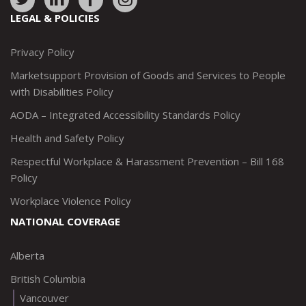
to:
to:
to:
to:
LEGAL & POLICIES
http://www.twitter.com/marketsupportca
https://www.linkedin.com/company/
http://www.facebook.com/mark
https://www.instagram.co
Privacy Policy
Marketsupport Provision of Goods and Services to People
with Disabilities Policy
AODA – Integrated Accessibility Standards Policy
Health and Safety Policy
Respectful Workplace & Harassment Prevention – Bill 168
Policy
Workplace Violence Policy
NATIONAL COVERAGE
Alberta
British Columbia
Vancouver