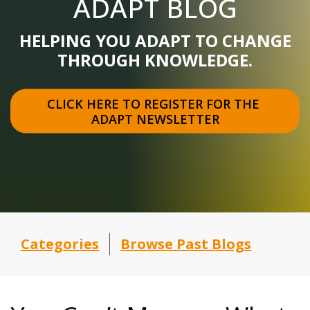
ADAPT BLOG
HELPING YOU ADAPT TO CHANGE
THROUGH KNOWLEDGE.
CLICK HERE TO REGISTER FOR THE 
ADAPT NEWSLETTER
Categories
Browse Past Blogs