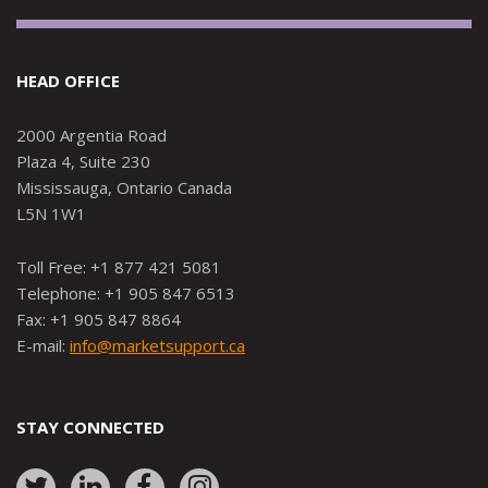
HEAD OFFICE
2000 Argentia Road
Plaza 4, Suite 230
Mississauga, Ontario Canada
L5N 1W1
Toll Free: +1 877 421 5081
Telephone: +1 905 847 6513
Fax: +1 905 847 8864
E-mail:
info@marketsupport.ca
STAY CONNECTED
Link
Link
Link
Link