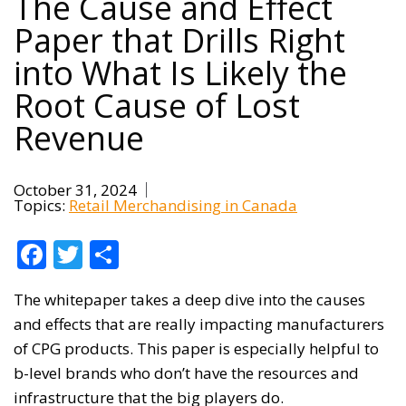
The Cause and Effect
Paper that Drills Right
into What Is Likely the
Root Cause of Lost
Revenue
October 31, 2024
Topics:
Retail Merchandising in Canada
Facebook
Twitter
Share
The whitepaper takes a deep dive into the causes
and effects that are really impacting manufacturers
of CPG products. This paper is especially helpful to
b-level brands who don’t have the resources and
infrastructure that the big players do.