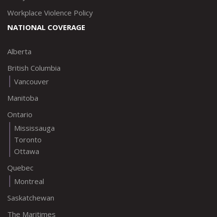
Workplace Violence Policy
NATIONAL COVERAGE
Alberta
British Columbia
Vancouver
Manitoba
Ontario
Mississauga
Toronto
Ottawa
Quebec
Montreal
Saskatchewan
The Maritimes