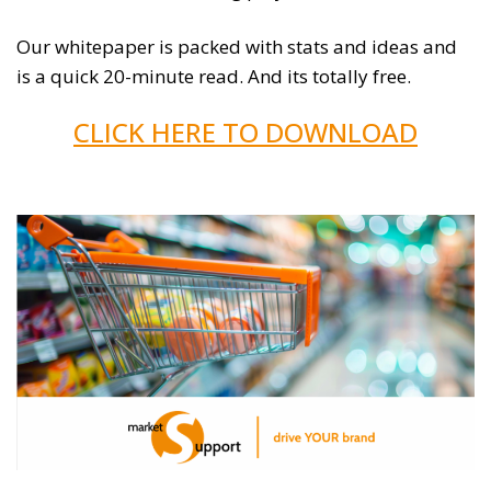
Our whitepaper is packed with stats and ideas and
is a quick 20-minute read. And its totally free.
CLICK HERE TO DOWNLOAD