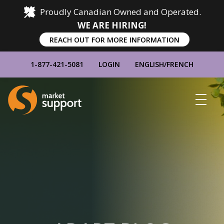
Proudly Canadian Owned and Operated.
WE ARE HIRING!
REACH OUT FOR MORE INFORMATION
1-877-421-5081
LOGIN
ENGLISH
/
FRENCH
Home
Show
Main
Menu