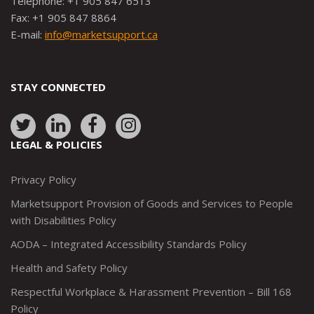
Telephone: +1 905 847 6513
Fax: +1 905 847 8864
E-mail:
info@marketsupport.ca
STAY CONNECTED
Link
Link
Link
Link
to:
to:
to:
to:
LEGAL & POLICIES
http://www.twitter.com/marketsupportca
https://www.linkedin.com/company/
http://www.facebook.com/mark
https://www.instagram.co
Privacy Policy
Marketsupport Provision of Goods and Services to People
with Disabilities Policy
AODA – Integrated Accessibility Standards Policy
Health and Safety Policy
Respectful Workplace & Harassment Prevention – Bill 168
Policy