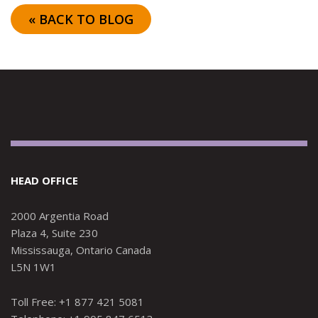
« BACK TO BLOG
HEAD OFFICE
2000 Argentia Road
Plaza 4, Suite 230
Mississauga, Ontario Canada
L5N 1W1
Toll Free: +1 877 421 5081