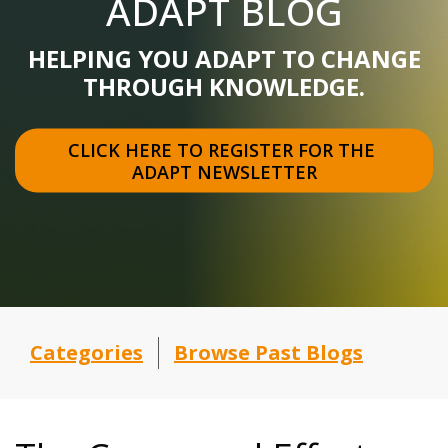
ADAPT BLOG
HELPING YOU ADAPT TO CHANGE
THROUGH KNOWLEDGE.
CLICK HERE TO REGISTER FOR THE 
ADAPT NEWSLETTER
Categories
Browse Past Blogs