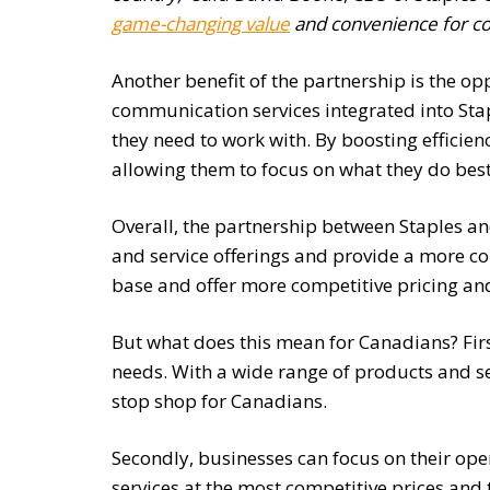
game-changing value
and convenience for c
Another benefit of the partnership is the opp
communication services integrated into Sta
they need to work with. By boosting efficie
allowing them to focus on what they do best
Overall, the partnership between Staples a
and service offerings and provide a more co
base and offer more competitive pricing and
But what does this mean for Canadians? First
needs. With a wide range of products and se
stop shop for Canadians.
Secondly, businesses can focus on their oper
services at the most competitive prices and 