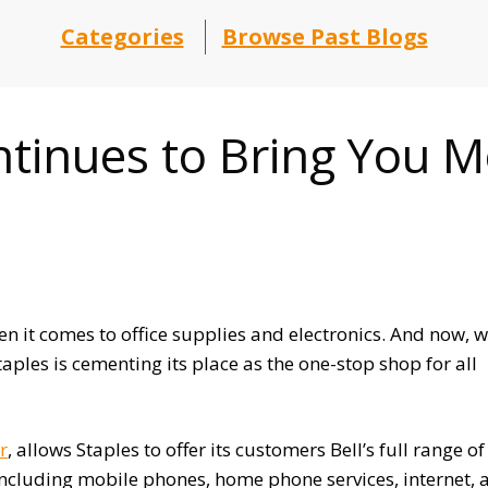
Categories
Browse Past Blogs
tinues to Bring You M
 it comes to office supplies and electronics. And now, w
aples is cementing its place as the one-stop shop for all
r
, allows Staples to offer its customers Bell’s full range of
cluding mobile phones, home phone services, internet, 