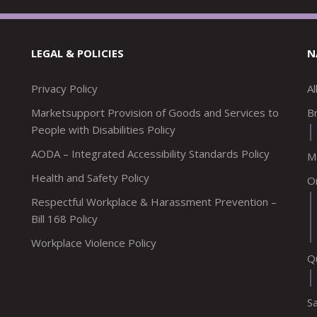
LEGAL & POLICIES
N
Privacy Policy
A
Marketsupport Provision of Goods and Services to
Br
People with Disabilities Policy
AODA – Integrated Accessibility Standards Policy
M
Health and Safety Policy
O
Respectful Workplace & Harassment Prevention –
Bill 168 Policy
Workplace Violence Policy
Q
S