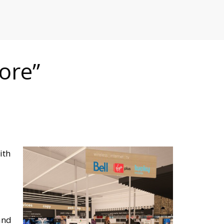
RETAILERS
ore”
ith
and