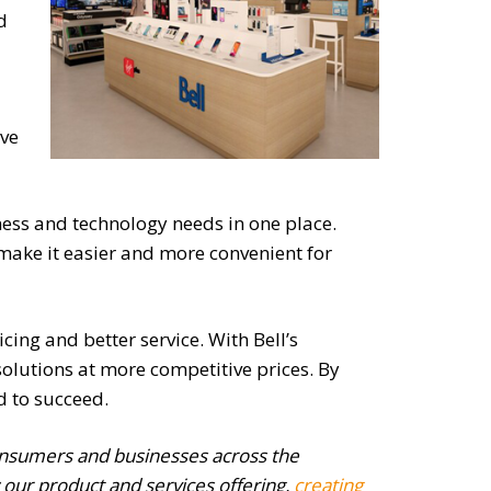
d
ive
iness and technology needs in one place.
to make it easier and more convenient for
cing and better service. With Bell’s
olutions at more competitive prices. By
d to succeed.
consumers and businesses across the
 our product and services offering,
creating