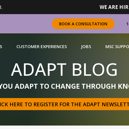
.
WE ARE HIR
1
BOOK A CONSULTATION
S
CUSTOMER EXPERIENCES
JOBS
MSC SUPP
ADAPT BLOG
CHANDISING
 YOU ADAPT TO CHANGE THROUGH KN
 a complete range of merchandising solutions for
urers, brands and retailers nationally (across Canada).
ICK HERE TO REGISTER FOR THE ADAPT NEWSLET
N MORE