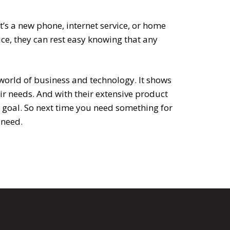
t’s a new phone, internet service, or home
ce, they can rest easy knowing that any
world of business and technology. It shows
ir needs. And with their extensive product
at goal. So next time you need something for
 need.