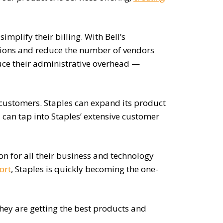
implify their billing. With Bell’s
ations and reduce the number of vendors
duce their administrative overhead —
 customers. Staples can expand its product
can tap into Staples’ extensive customer
ion for all their business and technology
ort
, Staples is quickly becoming the one-
they are getting the best products and