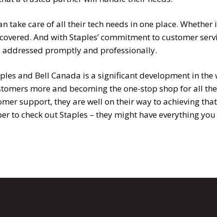
 take care of all their tech needs in one place. Whether i
 covered. And with Staples’ commitment to customer servi
be addressed promptly and professionally.
les and Bell Canada is a significant development in the 
ustomers more and becoming the one-stop shop for all the
tomer support, they are well on their way to achieving th
r to check out Staples – they might have everything you