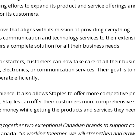
oing efforts to expand its product and service offerings an
r its customers.
move that aligns with its mission of providing everything
s communication and technology services to their extens
ers a complete solution for all their business needs.
or starters, customers can now take care of all their bus
ies, electronics, or communication services. Their goal is 
rate efficiently.
ence. It also allows Staples to offer more competitive pri
 Staples can offer their customers more comprehensive s
e money while getting the products and services they nee
ing together two exceptional Canadian brands to support 
 Canada
. “In working together, we will strengthen and grow