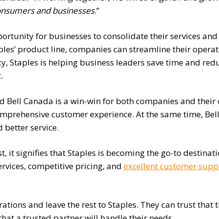
onsumers and businesses
.”
ortunity for businesses to consolidate their services and s
ples’ product line, companies can streamline their oper
ncy, Staples is helping business leaders save time and re
.
nd Bell Canada is a win-win for both companies and their
mprehensive customer experience. At the same time, Bell 
 better service.
, it signifies that Staples is becoming the go-to destinat
rvices, competitive pricing, and
excellent customer supp
ations and leave the rest to Staples. They can trust that 
that a trusted partner will handle their needs.