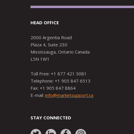
HEAD OFFICE
2000 Argentia Road
Plaza 4, Suite 230
Mississauga, Ontario Canada
L5N 1W1
Toll Free: +1 877 421 5081
Telephone: +1 905 847 6513
Fax: +1 905 847 8864
E-mail:
info@marketsupport.ca
STAY CONNECTED
Link
Link
Link
Link