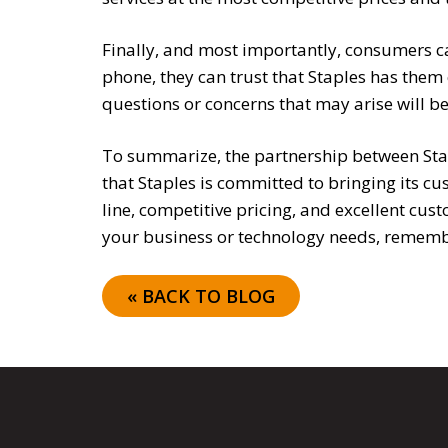
Finally, and most importantly, consumers can
phone, they can trust that Staples has them
questions or concerns that may arise will 
To summarize, the partnership between Stap
that Staples is committed to bringing its c
line, competitive pricing, and excellent cus
your business or technology needs, remembe
« BACK TO BLOG