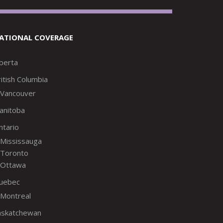
ATIONAL COVERAGE
lberta
itish Columbia
Vancouver
anitoba
ntario
Mississauga
Toronto
Ottawa
uebec
Montreal
askatchewan