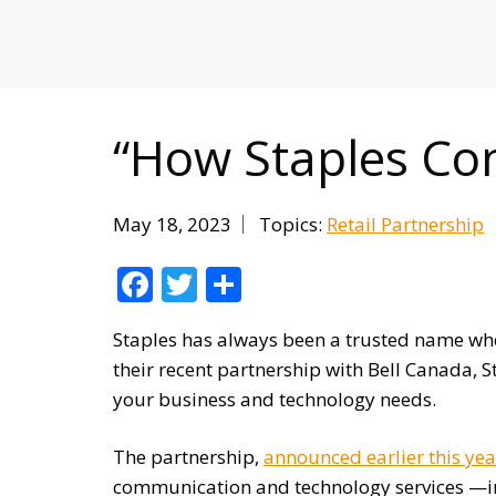
MITIGATING DURING TARIFFS
“How Staples Con
May 18, 2023
Topics:
Retail Partnership
Facebook
Twitter
Share
Staples has always been a trusted name when
their recent partnership with Bell Canada, St
your business and technology needs.
The partnership,
announced earlier this yea
communication and technology services —in