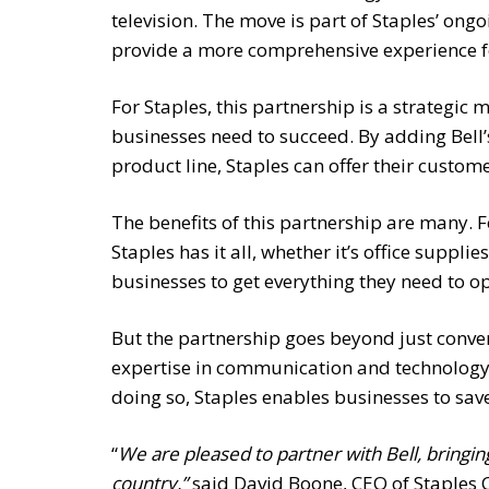
television. The move is part of Staples’ ong
provide a more comprehensive experience fo
For Staples, this partnership is a strategic 
businesses need to succeed. By adding Bell’
product line, Staples can offer their custom
The benefits of this partnership are many. F
Staples has it all, whether it’s office suppl
businesses to get everything they need to ope
But the partnership goes beyond just conveni
expertise in communication and technology,
doing so, Staples enables businesses to sav
“
We are pleased to partner with Bell, bring
country,”
said David Boone, CEO of Staples