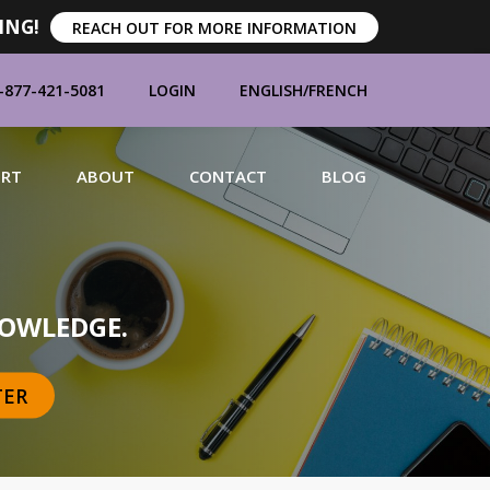
ING!
REACH OUT FOR MORE INFORMATION
-877-421-5081
LOGIN
ENGLISH
/
FRENCH
ORT
ABOUT
CONTACT
BLOG
MANUFACTURERS
OWLEDGE.
TER
BRANDS