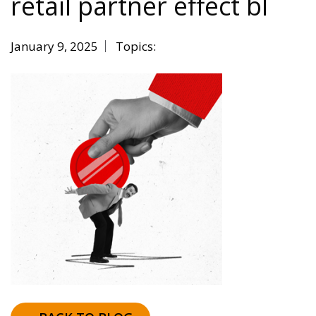
retail partner effect bl
January 9, 2025
Topics: