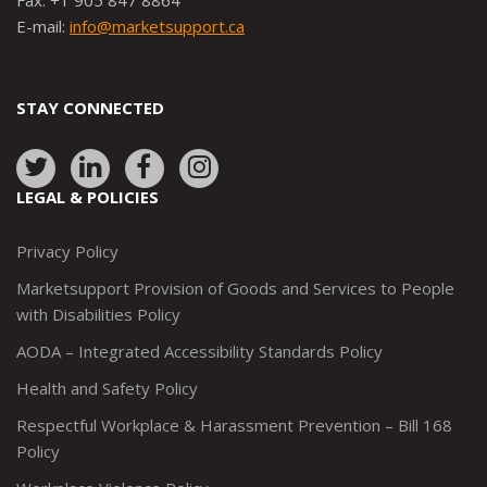
Fax: +1 905 847 8864
E-mail:
info@marketsupport.ca
STAY CONNECTED
Link
Link
Link
Link
to:
to:
to:
to:
LEGAL & POLICIES
http://www.twitter.com/marketsupportca
https://www.linkedin.com/company/
http://www.facebook.com/mark
https://www.instagram.co
Privacy Policy
Marketsupport Provision of Goods and Services to People
with Disabilities Policy
AODA – Integrated Accessibility Standards Policy
Health and Safety Policy
Respectful Workplace & Harassment Prevention – Bill 168
Policy