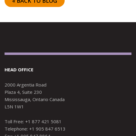
« BACK TO BLOG
HEAD OFFICE
2000 Argentia Road
Plaza 4, Suite 230
Mississauga, Ontario Canada
L5N 1W1
Toll Free: +1 877 421 5081
Telephone: +1 905 847 6513