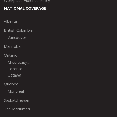
Workplace Violence Policy
NATIONAL COVERAGE
Alberta
British Columbia
Vancouver
Manitoba
Ontario
Mississauga
Toronto
Ottawa
Quebec
Montreal
Saskatchewan
The Maritimes