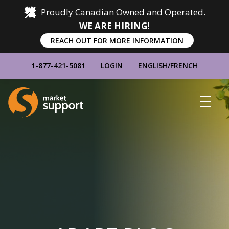
Proudly Canadian Owned and Operated.
WE ARE HIRING!
REACH OUT FOR MORE INFORMATION
1-877-421-5081
LOGIN
ENGLISH
/
FRENCH
Home
Show
Main
Menu