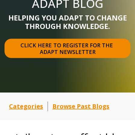
ADAPT BLOG
HELPING YOU ADAPT TO CHANGE
THROUGH KNOWLEDGE.
CLICK HERE TO REGISTER FOR THE 
ADAPT NEWSLETTER
Categories
Browse Past Blogs